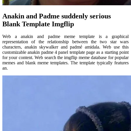
Anakin and Padme suddenly serious
Blank Template Imgflip
Web a anakin and padme meme template is a graphical
representation of the relationship between the two star wars
characters, anakin skywalker and padmé amidala. Web use this
customizable anakin padme 4 panel template page as a starting point
for your content. Web search the imgflip meme database for popular
memes and blank meme templates. The template typically features
an.