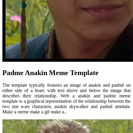
Padme Anakin Meme Template
The template typically features an image of anakin and padmé on
either side of a heart, with text above and below the image that
describes their relationship. Web a anakin and padme meme
template is a graphical representation of the relationship between the
two star wars characters, anakin skywalker and padmé amidala.
Make a meme make a gif make a..