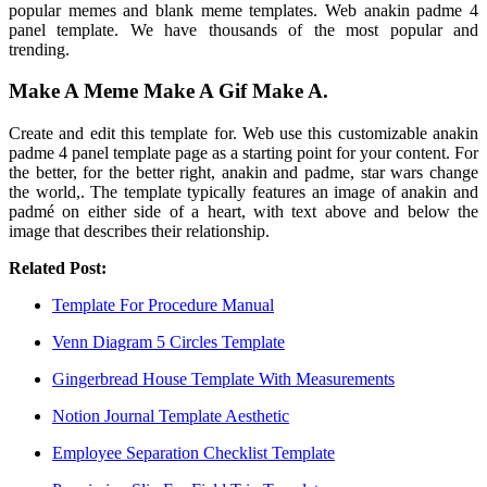
popular memes and blank meme templates. Web anakin padme 4
panel template. We have thousands of the most popular and
trending.
Make A Meme Make A Gif Make A.
Create and edit this template for. Web use this customizable anakin
padme 4 panel template page as a starting point for your content. For
the better, for the better right, anakin and padme, star wars change
the world,. The template typically features an image of anakin and
padmé on either side of a heart, with text above and below the
image that describes their relationship.
Related Post:
Template For Procedure Manual
Venn Diagram 5 Circles Template
Gingerbread House Template With Measurements
Notion Journal Template Aesthetic
Employee Separation Checklist Template