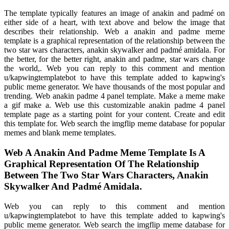
The template typically features an image of anakin and padmé on
either side of a heart, with text above and below the image that
describes their relationship. Web a anakin and padme meme
template is a graphical representation of the relationship between the
two star wars characters, anakin skywalker and padmé amidala. For
the better, for the better right, anakin and padme, star wars change
the world,. Web you can reply to this comment and mention
u/kapwingtemplatebot to have this template added to kapwing's
public meme generator. We have thousands of the most popular and
trending. Web anakin padme 4 panel template. Make a meme make
a gif make a. Web use this customizable anakin padme 4 panel
template page as a starting point for your content. Create and edit
this template for. Web search the imgflip meme database for popular
memes and blank meme templates.
Web A Anakin And Padme Meme Template Is A
Graphical Representation Of The Relationship
Between The Two Star Wars Characters, Anakin
Skywalker And Padmé Amidala.
Web you can reply to this comment and mention
u/kapwingtemplatebot to have this template added to kapwing's
public meme generator. Web search the imgflip meme database for