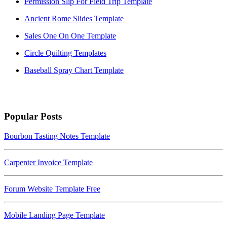
Permission Slip For Field Trip Template
Ancient Rome Slides Template
Sales One On One Template
Circle Quilting Templates
Baseball Spray Chart Template
Popular Posts
Bourbon Tasting Notes Template
Carpenter Invoice Template
Forum Website Template Free
Mobile Landing Page Template