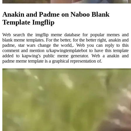
Anakin and Padme on Naboo Blank
Template Imgflip
Web search the imgflip meme database for popular memes and
blank meme templates. For the better, for the better right, anakin and
padme, star wars change the world,. Web you can reply to this
comment and mention u/kapwingtemplatebot to have this template
added to kapwing's public meme generator. Web a anakin and
padme meme template is a graphical representation of.