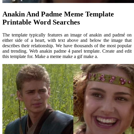
Anakin And Padme Meme Template
Printable Word Searches
The template typically features an image of anakin and padmé on
either side of a heart, with text above and below the image that
describes their relationship. We have thousands of the most popular
and trending. Web anakin padme 4 panel template. Create and edit
this template for. Make a meme make a gif make a.