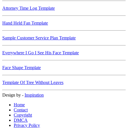
Attorney Time Log Template
Hand Held Fan Template
Sample Customer Service Plan Template
Everywhere I Go I See His Face Template
Face Shape Template
Template Of Tree Without Leaves
Design by -
Inspiration
Home
Contact
Copyright
DMCA
Privacy Policy