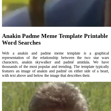
Anakin Padme Meme Template Printable
Word Searches
Web a anakin and padme meme template is a graphical
representation of the relationship between the two star wars
characters, anakin skywalker and padmé amidala. We have
thousands of the most popular and trending. The template typically
features an image of anakin and padmé on either side of a heart,
with text above and below the image that describes their.