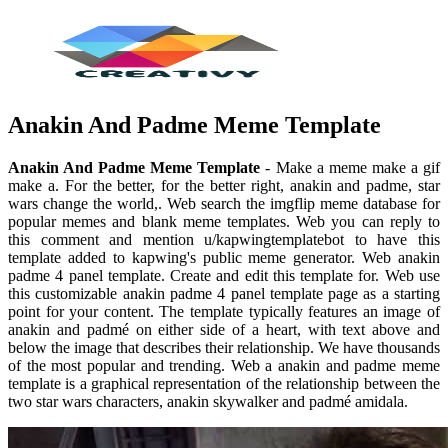
Anakin And Padme Meme Template
Anakin And Padme Meme Template
- Make a meme make a gif
make a. For the better, for the better right, anakin and padme, star
wars change the world,. Web search the imgflip meme database for
popular memes and blank meme templates. Web you can reply to
this comment and mention u/kapwingtemplatebot to have this
template added to kapwing's public meme generator. Web anakin
padme 4 panel template. Create and edit this template for. Web use
this customizable anakin padme 4 panel template page as a starting
point for your content. The template typically features an image of
anakin and padmé on either side of a heart, with text above and
below the image that describes their relationship. We have thousands
of the most popular and trending. Web a anakin and padme meme
template is a graphical representation of the relationship between the
two star wars characters, anakin skywalker and padmé amidala.