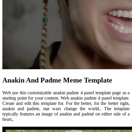
Anakin And Padme Meme Template
Web use this customizable anakin padme 4 panel template page as a
starting point for your content. Web anakin padme 4 panel template.
Create and edit this template for. For the better, for the better right,
anakin and padme, star wars change the world,. The template
typically features an image of anakin and padmé on either side of a
heart,.