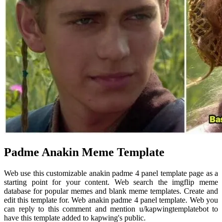
Padme Anakin Meme Template
Web use this customizable anakin padme 4 panel template page as a
starting point for your content. Web search the imgflip meme
database for popular memes and blank meme templates. Create and
edit this template for. Web anakin padme 4 panel template. Web you
can reply to this comment and mention u/kapwingtemplatebot to
have this template added to kapwing's public.