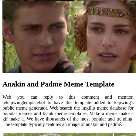
Anakin and Padme Meme Template
Web you can reply to this comment and mention
u/kapwingtemplatebot to have this template added to kapwing's
public meme generator. Web search the imgflip meme database for
popular memes and blank meme templates. Make a meme make a
gif make a. We have thousands of the most popular and trending.
The template typically features an image of anakin and padmé.