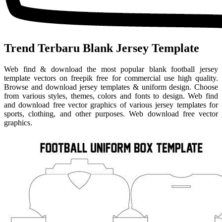
Trend Terbaru Blank Jersey Template
Web find & download the most popular blank football jersey
template vectors on freepik free for commercial use high quality.
Browse and download jersey templates & uniform design. Choose
from various styles, themes, colors and fonts to design. Web find
and download free vector graphics of various jersey templates for
sports, clothing, and other purposes. Web download free vector
graphics.