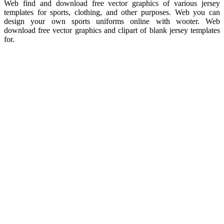
Web find and download free vector graphics of various jersey
templates for sports, clothing, and other purposes. Web you can
design your own sports uniforms online with wooter. Web
download free vector graphics and clipart of blank jersey templates
for.