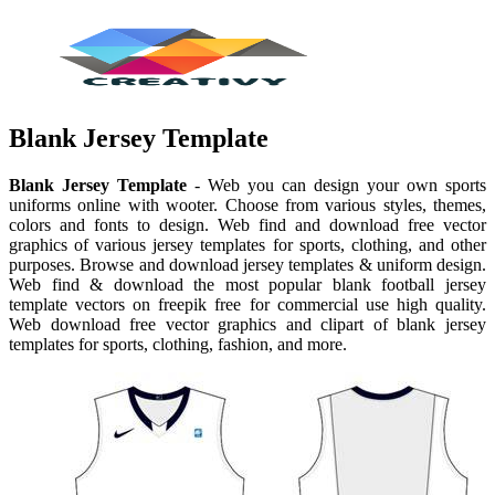
Blank Jersey Template
Blank Jersey Template
- Web you can design your own sports
uniforms online with wooter. Choose from various styles, themes,
colors and fonts to design. Web find and download free vector
graphics of various jersey templates for sports, clothing, and other
purposes. Browse and download jersey templates & uniform design.
Web find & download the most popular blank football jersey
template vectors on freepik free for commercial use high quality.
Web download free vector graphics and clipart of blank jersey
templates for sports, clothing, fashion, and more.