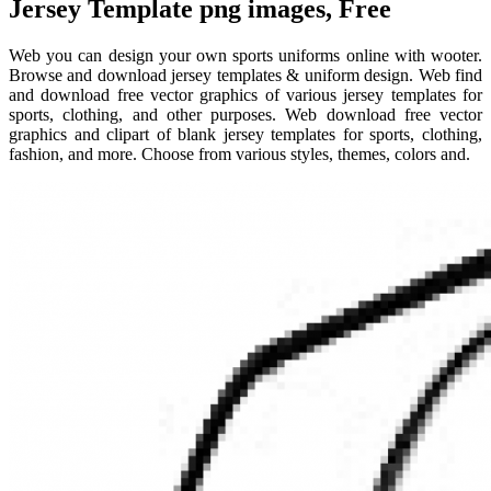
Jersey Template png images, Free
Web you can design your own sports uniforms online with wooter.
Browse and download jersey templates & uniform design. Web find
and download free vector graphics of various jersey templates for
sports, clothing, and other purposes. Web download free vector
graphics and clipart of blank jersey templates for sports, clothing,
fashion, and more. Choose from various styles, themes, colors and.