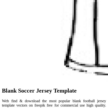
Blank Soccer Jersey Template
Web find & download the most popular blank football jersey
template vectors on freepik free for commercial use high quality.