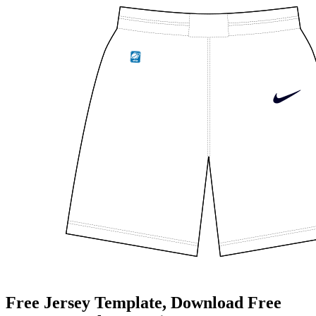
Free Jersey Template, Download Free