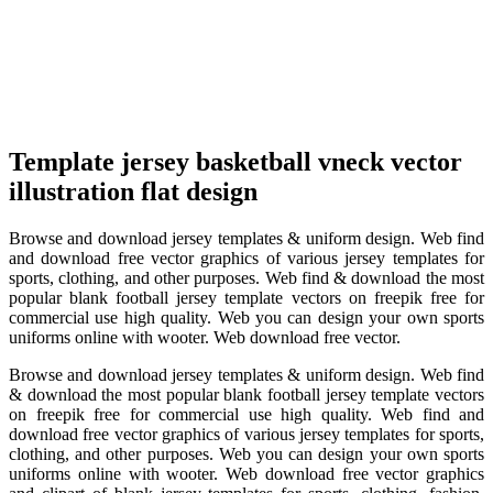
Template jersey basketball vneck vector
illustration flat design
Browse and download jersey templates & uniform design. Web find
and download free vector graphics of various jersey templates for
sports, clothing, and other purposes. Web find & download the most
popular blank football jersey template vectors on freepik free for
commercial use high quality. Web you can design your own sports
uniforms online with wooter. Web download free vector.
Browse and download jersey templates & uniform design. Web find
& download the most popular blank football jersey template vectors
on freepik free for commercial use high quality. Web find and
download free vector graphics of various jersey templates for sports,
clothing, and other purposes. Web you can design your own sports
uniforms online with wooter. Web download free vector graphics