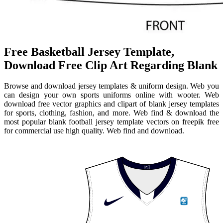
Free Basketball Jersey Template,
Download Free Clip Art Regarding Blank
Browse and download jersey templates & uniform design. Web you
can design your own sports uniforms online with wooter. Web
download free vector graphics and clipart of blank jersey templates
for sports, clothing, fashion, and more. Web find & download the
most popular blank football jersey template vectors on freepik free
for commercial use high quality. Web find and download.