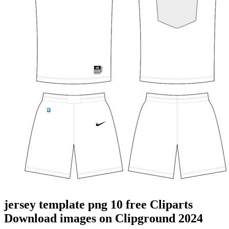
jersey template png 10 free Cliparts
Download images on Clipground 2024