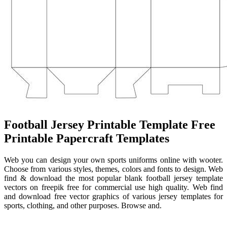
Football Jersey Printable Template Free
Printable Papercraft Templates
Web you can design your own sports uniforms online with wooter.
Choose from various styles, themes, colors and fonts to design. Web
find & download the most popular blank football jersey template
vectors on freepik free for commercial use high quality. Web find
and download free vector graphics of various jersey templates for
sports, clothing, and other purposes. Browse and.