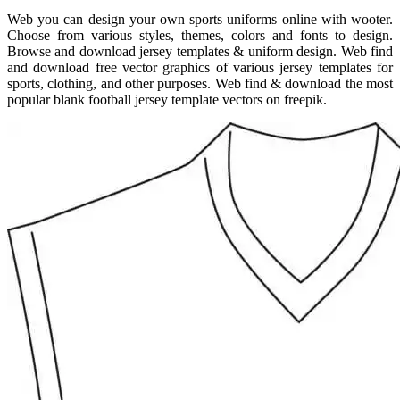
Web you can design your own sports uniforms online with wooter.
Choose from various styles, themes, colors and fonts to design.
Browse and download jersey templates & uniform design. Web find
and download free vector graphics of various jersey templates for
sports, clothing, and other purposes. Web find & download the most
popular blank football jersey template vectors on freepik.