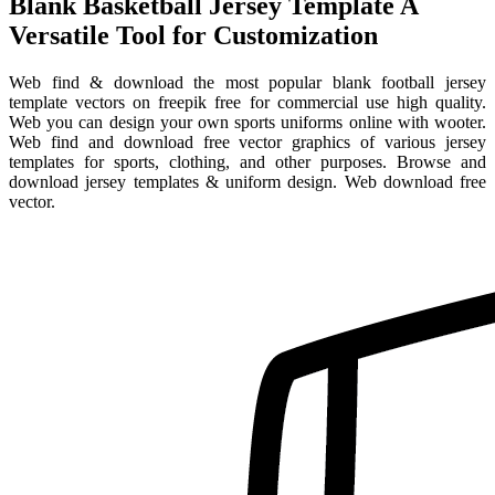
Blank Basketball Jersey Template A
Versatile Tool for Customization
Web find & download the most popular blank football jersey
template vectors on freepik free for commercial use high quality.
Web you can design your own sports uniforms online with wooter.
Web find and download free vector graphics of various jersey
templates for sports, clothing, and other purposes. Browse and
download jersey templates & uniform design. Web download free
vector.