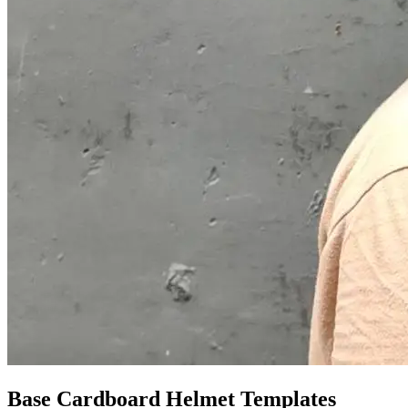
Base Cardboard Helmet Templates