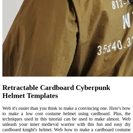
Retractable Cardboard Cyberpunk
Helmet Templates
Web it's easier than you think to make a convincing one. Here's how
to make a low cost costume helmet using cardboard. Plus, the
techniques used in this tutorial can be used to make almost. Web
unleash your inner medieval warrior with this fun and easy diy
cardboard knight's helmet. Web how to make a cardboard costume