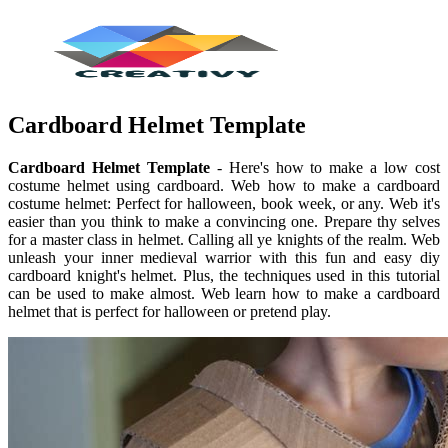
Cardboard Helmet Template
Cardboard Helmet Template
- Here's how to make a low cost
costume helmet using cardboard. Web how to make a cardboard
costume helmet: Perfect for halloween, book week, or any. Web it's
easier than you think to make a convincing one. Prepare thy selves
for a master class in helmet. Calling all ye knights of the realm. Web
unleash your inner medieval warrior with this fun and easy diy
cardboard knight's helmet. Plus, the techniques used in this tutorial
can be used to make almost. Web learn how to make a cardboard
helmet that is perfect for halloween or pretend play.