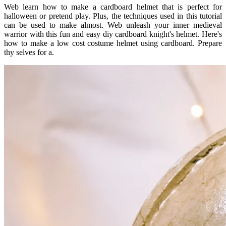
Web learn how to make a cardboard helmet that is perfect for
halloween or pretend play. Plus, the techniques used in this tutorial
can be used to make almost. Web unleash your inner medieval
warrior with this fun and easy diy cardboard knight's helmet. Here's
how to make a low cost costume helmet using cardboard. Prepare
thy selves for a.