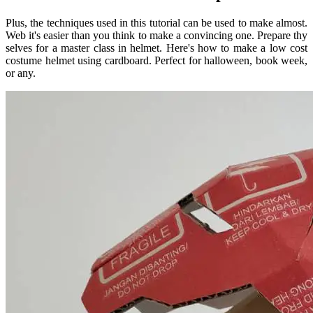
Plus, the techniques used in this tutorial can be used to make almost.
Web it's easier than you think to make a convincing one. Prepare thy
selves for a master class in helmet. Here's how to make a low cost
costume helmet using cardboard. Perfect for halloween, book week,
or any.