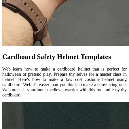
Cardboard Safety Helmet Templates
Web learn how to make a cardboard helmet that is perfect for
halloween or pretend play. Prepare thy selves for a master class in
helmet. Here's how to make a low cost costume helmet using
cardboard. Web it's easier than you think to make a convincing one.
Web unleash your inner medieval warrior with this fun and easy diy
cardboard.