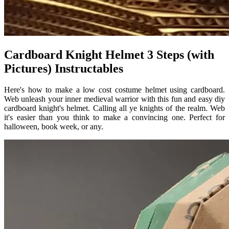
Cardboard Knight Helmet 3 Steps (with
Pictures) Instructables
Here's how to make a low cost costume helmet using cardboard.
Web unleash your inner medieval warrior with this fun and easy diy
cardboard knight's helmet. Calling all ye knights of the realm. Web
it's easier than you think to make a convincing one. Perfect for
halloween, book week, or any.