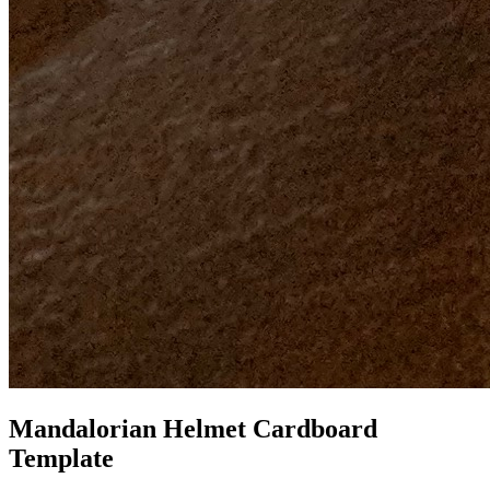
Mandalorian Helmet Cardboard
Template