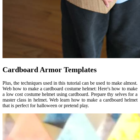
Cardboard Armor Templates
Plus, the techniques used in this tutorial can be used to make almost.
Web how to make a cardboard costume helmet: Here's how to make
a low cost costume helmet using cardboard. Prepare thy selves for a
master class in helmet. Web learn how to make a cardboard helmet
that is perfect for halloween or pretend play.