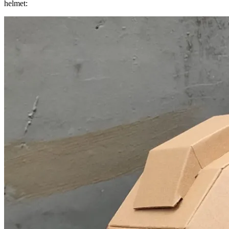
helmet: