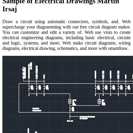
Sample of Electrical Drawings Martin
Irsaj
Draw a circuit using automatic connectors, symbols, and. Web
supercharge your diagramming with our free circuit diagram maker.
You can customize and edit a variety of. Web use visio to create
electrical engineering diagrams, including basic electrical, circuits
and logic, systems, and more. Web make circuit diagrams, wiring
diagrams, electrical drawing, schematics, and more with smartdraw.