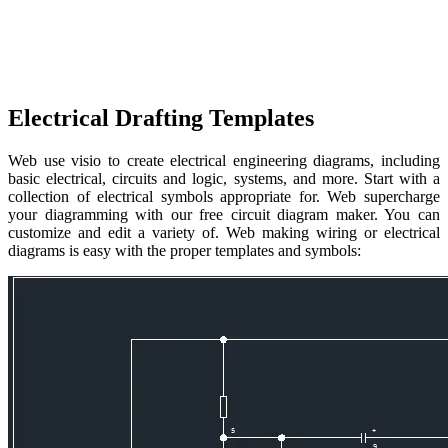
Electrical Drafting Templates
Web use visio to create electrical engineering diagrams, including
basic electrical, circuits and logic, systems, and more. Start with a
collection of electrical symbols appropriate for. Web supercharge
your diagramming with our free circuit diagram maker. You can
customize and edit a variety of. Web making wiring or electrical
diagrams is easy with the proper templates and symbols: