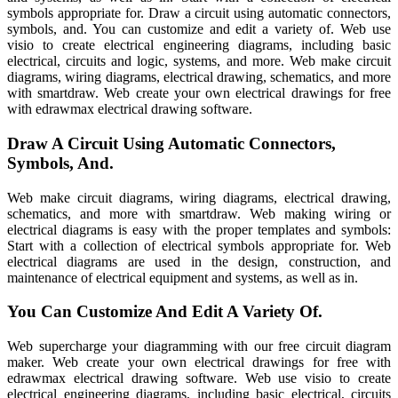
symbols appropriate for. Draw a circuit using automatic connectors,
symbols, and. You can customize and edit a variety of. Web use
visio to create electrical engineering diagrams, including basic
electrical, circuits and logic, systems, and more. Web make circuit
diagrams, wiring diagrams, electrical drawing, schematics, and more
with smartdraw. Web create your own electrical drawings for free
with edrawmax electrical drawing software.
Draw A Circuit Using Automatic Connectors,
Symbols, And.
Web make circuit diagrams, wiring diagrams, electrical drawing,
schematics, and more with smartdraw. Web making wiring or
electrical diagrams is easy with the proper templates and symbols:
Start with a collection of electrical symbols appropriate for. Web
electrical diagrams are used in the design, construction, and
maintenance of electrical equipment and systems, as well as in.
You Can Customize And Edit A Variety Of.
Web supercharge your diagramming with our free circuit diagram
maker. Web create your own electrical drawings for free with
edrawmax electrical drawing software. Web use visio to create
electrical engineering diagrams, including basic electrical, circuits