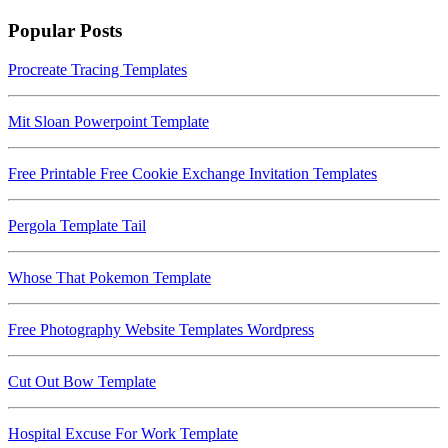
Popular Posts
Procreate Tracing Templates
Mit Sloan Powerpoint Template
Free Printable Free Cookie Exchange Invitation Templates
Pergola Template Tail
Whose That Pokemon Template
Free Photography Website Templates Wordpress
Cut Out Bow Template
Hospital Excuse For Work Template