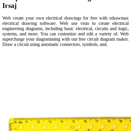
Irsaj
Web create your own electrical drawings for free with edrawmax
electrical drawing software. Web use visio to create electrical
engineering diagrams, including basic electrical, circuits and logic,
systems, and more. You can customize and edit a variety of. Web
supercharge your diagramming with our free circuit diagram maker.
Draw a circuit using automatic connectors, symbols, and.