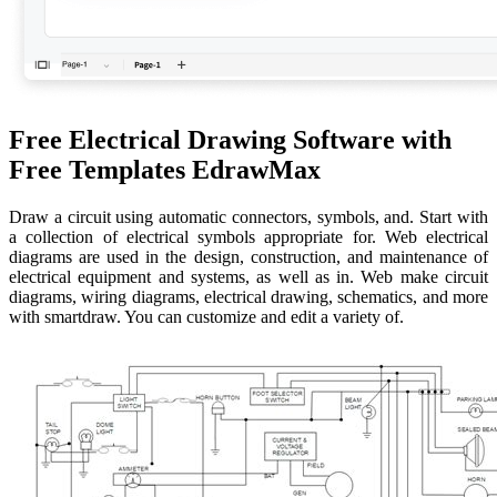
Free Electrical Drawing Software with
Free Templates EdrawMax
Draw a circuit using automatic connectors, symbols, and. Start with
a collection of electrical symbols appropriate for. Web electrical
diagrams are used in the design, construction, and maintenance of
electrical equipment and systems, as well as in. Web make circuit
diagrams, wiring diagrams, electrical drawing, schematics, and more
with smartdraw. You can customize and edit a variety of.