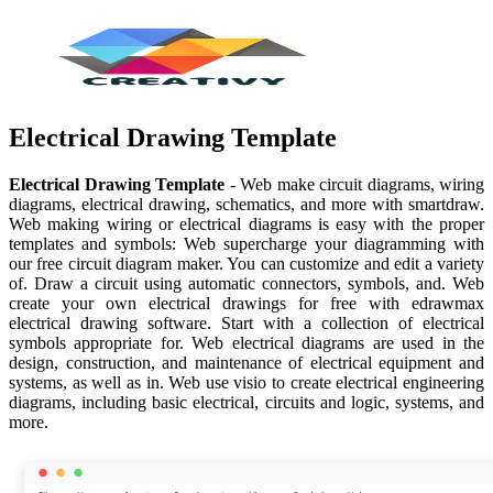
Electrical Drawing Template
Electrical Drawing Template
- Web make circuit diagrams, wiring
diagrams, electrical drawing, schematics, and more with smartdraw.
Web making wiring or electrical diagrams is easy with the proper
templates and symbols: Web supercharge your diagramming with
our free circuit diagram maker. You can customize and edit a variety
of. Draw a circuit using automatic connectors, symbols, and. Web
create your own electrical drawings for free with edrawmax
electrical drawing software. Start with a collection of electrical
symbols appropriate for. Web electrical diagrams are used in the
design, construction, and maintenance of electrical equipment and
systems, as well as in. Web use visio to create electrical engineering
diagrams, including basic electrical, circuits and logic, systems, and
more.