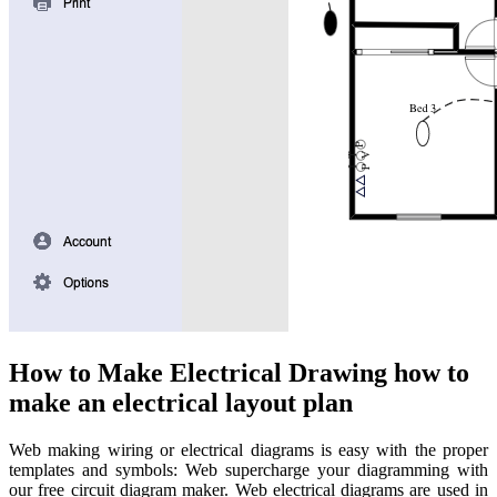
How to Make Electrical Drawing how to
make an electrical layout plan
Web making wiring or electrical diagrams is easy with the proper
templates and symbols: Web supercharge your diagramming with
our free circuit diagram maker. Web electrical diagrams are used in