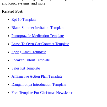
and logic, systems, and more.
Related Post:
Ept 10 Template
Blank Summer Invitation Template
Pantoprazole Medication Template
Lease To Own Car Contract Template
Spring Email Template
Speaker Cutout Template
Sales Kit Template
Affirmative Action Plan Template
Danganronpa Introduction Template
Free Template For Christmas Newsletter