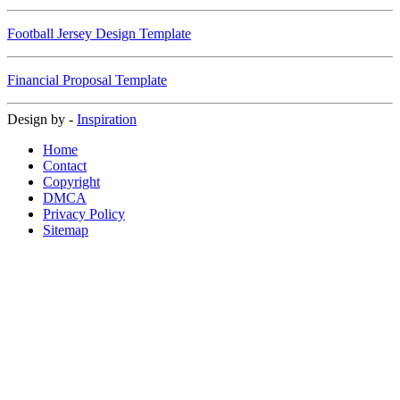
Football Jersey Design Template
Financial Proposal Template
Design by -
Inspiration
Home
Contact
Copyright
DMCA
Privacy Policy
Sitemap