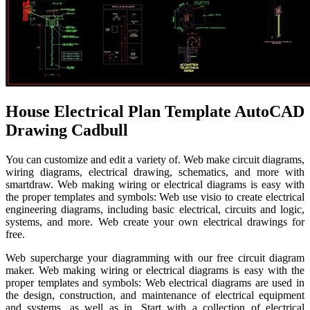
House Electrical Plan Template AutoCAD
Drawing Cadbull
You can customize and edit a variety of. Web make circuit diagrams,
wiring diagrams, electrical drawing, schematics, and more with
smartdraw. Web making wiring or electrical diagrams is easy with
the proper templates and symbols: Web use visio to create electrical
engineering diagrams, including basic electrical, circuits and logic,
systems, and more. Web create your own electrical drawings for
free.
Web supercharge your diagramming with our free circuit diagram
maker. Web making wiring or electrical diagrams is easy with the
proper templates and symbols: Web electrical diagrams are used in
the design, construction, and maintenance of electrical equipment
and systems, as well as in. Start with a collection of electrical