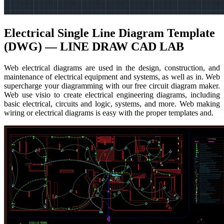
Electrical Single Line Diagram Template
(DWG) — LINE DRAW CAD LAB
Web electrical diagrams are used in the design, construction, and
maintenance of electrical equipment and systems, as well as in. Web
supercharge your diagramming with our free circuit diagram maker.
Web use visio to create electrical engineering diagrams, including
basic electrical, circuits and logic, systems, and more. Web making
wiring or electrical diagrams is easy with the proper templates and.