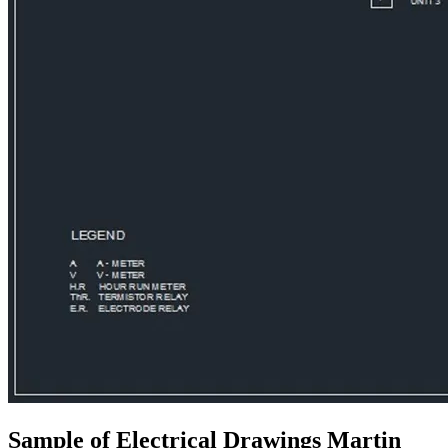
Sample of Electrical Drawings Martin