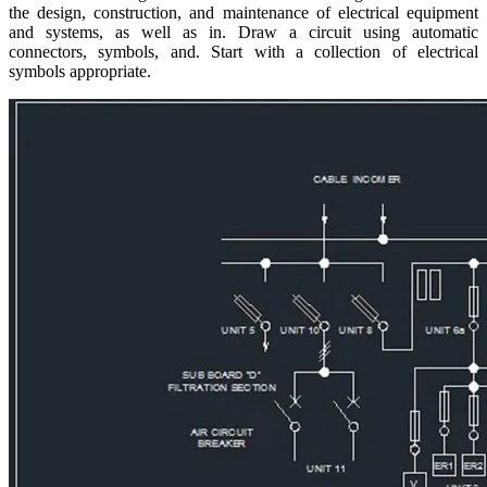
the design, construction, and maintenance of electrical equipment
and systems, as well as in. Draw a circuit using automatic
connectors, symbols, and. Start with a collection of electrical
symbols appropriate.