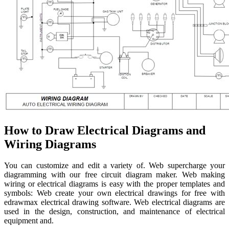
How to Draw Electrical Diagrams and
Wiring Diagrams
You can customize and edit a variety of. Web supercharge your
diagramming with our free circuit diagram maker. Web making
wiring or electrical diagrams is easy with the proper templates and
symbols: Web create your own electrical drawings for free with
edrawmax electrical drawing software. Web electrical diagrams are
used in the design, construction, and maintenance of electrical
equipment and.