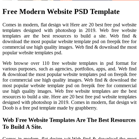
Free Modern Website PSD Template
Comes in modern, flat design wit Here are 20 best free psd website
templates designed with photoshop in 2019. Web free website
templates are the best resources to build a site. Web find &
download the most popular website template psd on freepik free for
commercial use high quality images. Web find & download the most
popular website templates psd.
Web browse over 110 free website templates in psd format for
various purposes, such as agencies, portfolios, apps, and. Web find
& download the most popular website templates psd on freepik free
for commercial use high quality images. Web find & download the
most popular website template psd on freepik free for commercial
use high quality images. Web free website templates are the best
resources to build a site. Here are 20 best free psd website templates
designed with photoshop in 2019. Comes in modern, flat design wit
Doob is a free psd template made by graphberry.
Web Free Website Templates Are The Best Resources
To Build A Site.
Comes in modern, flat design wit Web find & download the most