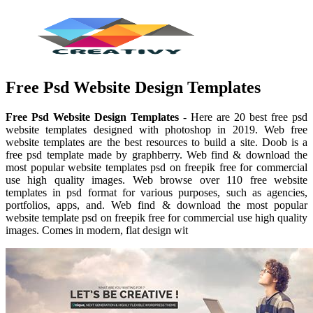
Free Psd Website Design Templates
Free Psd Website Design Templates
- Here are 20 best free psd
website templates designed with photoshop in 2019. Web free
website templates are the best resources to build a site. Doob is a
free psd template made by graphberry. Web find & download the
most popular website templates psd on freepik free for commercial
use high quality images. Web browse over 110 free website
templates in psd format for various purposes, such as agencies,
portfolios, apps, and. Web find & download the most popular
website template psd on freepik free for commercial use high quality
images. Comes in modern, flat design wit