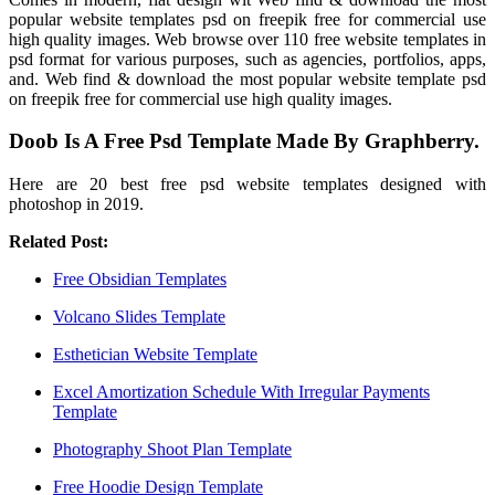
popular website templates psd on freepik free for commercial use
high quality images. Web browse over 110 free website templates in
psd format for various purposes, such as agencies, portfolios, apps,
and. Web find & download the most popular website template psd
on freepik free for commercial use high quality images.
Doob Is A Free Psd Template Made By Graphberry.
Here are 20 best free psd website templates designed with
photoshop in 2019.
Related Post:
Free Obsidian Templates
Volcano Slides Template
Esthetician Website Template
Excel Amortization Schedule With Irregular Payments
Template
Photography Shoot Plan Template
Free Hoodie Design Template