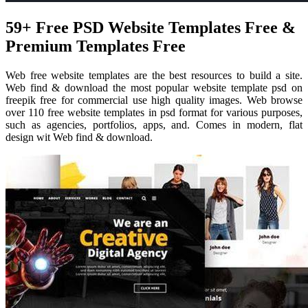
59+ Free PSD Website Templates Free &
Premium Templates Free
Web free website templates are the best resources to build a site.
Web find & download the most popular website template psd on
freepik free for commercial use high quality images. Web browse
over 110 free website templates in psd format for various purposes,
such as agencies, portfolios, apps, and. Comes in modern, flat
design wit Web find & download.