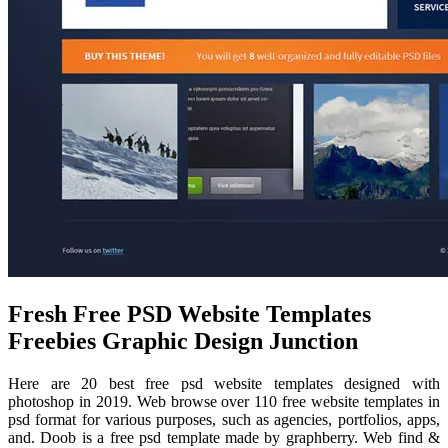
Fresh Free PSD Website Templates
Freebies Graphic Design Junction
Here are 20 best free psd website templates designed with
photoshop in 2019. Web browse over 110 free website templates in
psd format for various purposes, such as agencies, portfolios, apps,
and. Doob is a free psd template made by graphberry. Web find &