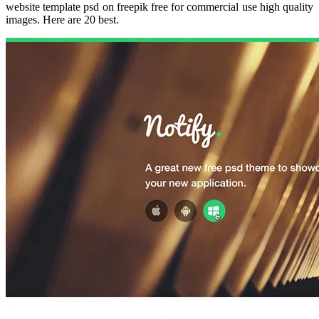
website template psd on freepik free for commercial use high quality
images. Here are 20 best.