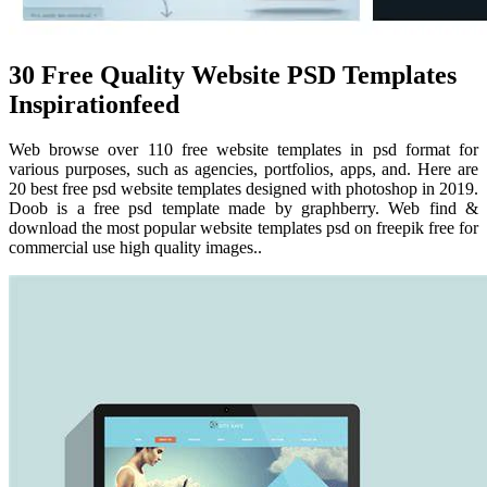
30 Free Quality Website PSD Templates
Inspirationfeed
Web browse over 110 free website templates in psd format for
various purposes, such as agencies, portfolios, apps, and. Here are
20 best free psd website templates designed with photoshop in 2019.
Doob is a free psd template made by graphberry. Web find &
download the most popular website templates psd on freepik free for
commercial use high quality images..