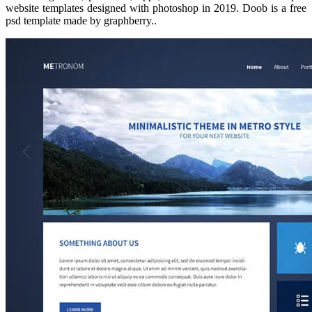
website templates designed with photoshop in 2019. Doob is a free
psd template made by graphberry..