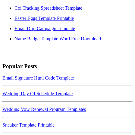
Coi Tracking Spreadsheet Template
Easter Eggs Template Printable
Email Drip Campaign Template
Name Badge Template Word Free Download
Popular Posts
Email Signature Html Code Template
Wedding Day Of Schedule Template
Wedding Vow Renewal Program Templates
Sneaker Template Printable