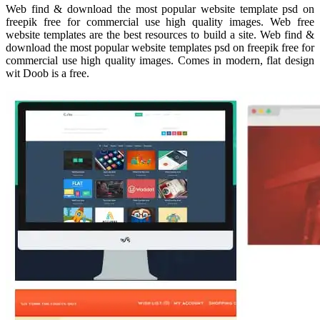
Web find & download the most popular website template psd on
freepik free for commercial use high quality images. Web free
website templates are the best resources to build a site. Web find &
download the most popular website templates psd on freepik free for
commercial use high quality images. Comes in modern, flat design
wit Doob is a free.