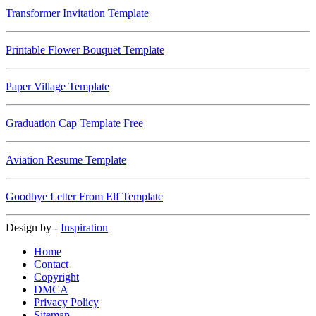
Transformer Invitation Template
Printable Flower Bouquet Template
Paper Village Template
Graduation Cap Template Free
Aviation Resume Template
Goodbye Letter From Elf Template
Design by -
Inspiration
Home
Contact
Copyright
DMCA
Privacy Policy
Sitemap