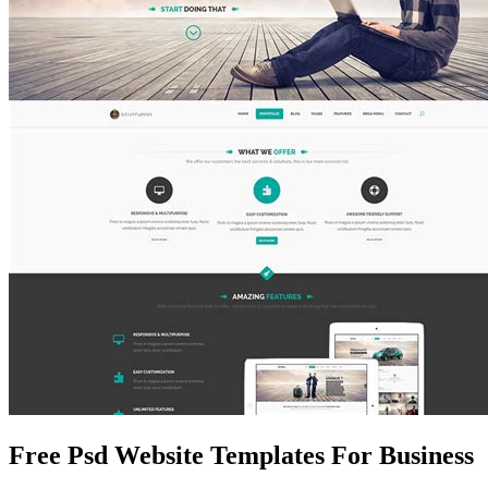
Free Psd Website Templates For Business