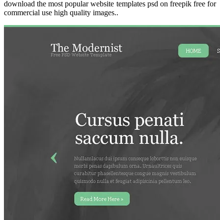
download the most popular website templates psd on freepik free for
commercial use high quality images..