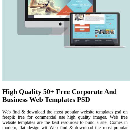
High Quality 50+ Free Corporate And
Business Web Templates PSD
Web find & download the most popular website templates psd on
freepik free for commercial use high quality images. Web free
website templates are the best resources to build a site. Comes in
modern, flat design wit Web find & download the most popular