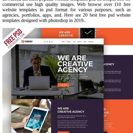
commercial use high quality images. Web browse over 110 free
website templates in psd format for various purposes, such as
agencies, portfolios, apps, and. Here are 20 best free psd website
templates designed with photoshop in 2019..