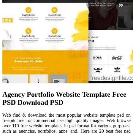
Agency Portfolio Website Template Free
PSD Download PSD
Web find & download the most popular website template psd on
freepik free for commercial use high quality images. Web browse
over 110 free website templates in psd format for various purposes,
such as agencies, portfolios, apps, and. Here are 20 best free psd