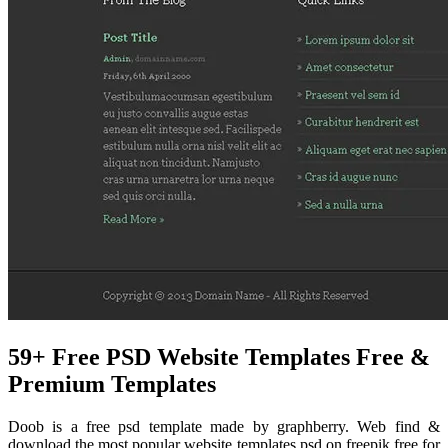
59+ Free PSD Website Templates Free &
Premium Templates
Doob is a free psd template made by graphberry. Web find &
download the most popular website templates psd on freepik free for