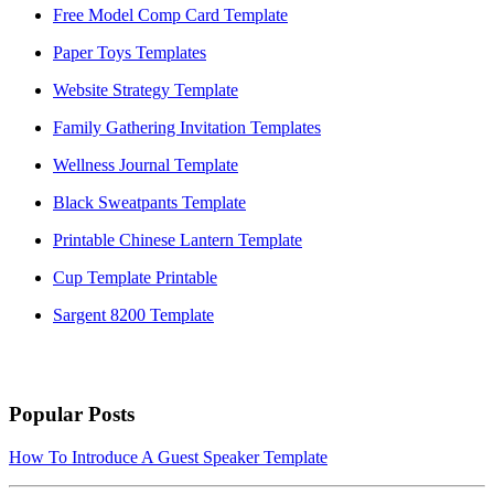
Free Model Comp Card Template
Paper Toys Templates
Website Strategy Template
Family Gathering Invitation Templates
Wellness Journal Template
Black Sweatpants Template
Printable Chinese Lantern Template
Cup Template Printable
Sargent 8200 Template
Popular Posts
How To Introduce A Guest Speaker Template