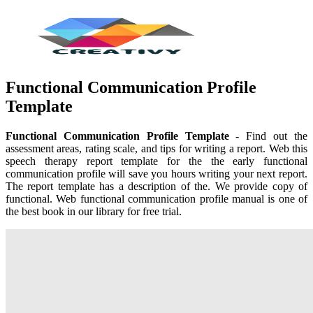
Functional Communication Profile
Template
Functional Communication Profile Template
- Find out the
assessment areas, rating scale, and tips for writing a report. Web this
speech therapy report template for the the early functional
communication profile will save you hours writing your next report.
The report template has a description of the. We provide copy of
functional. Web functional communication profile manual is one of
the best book in our library for free trial.