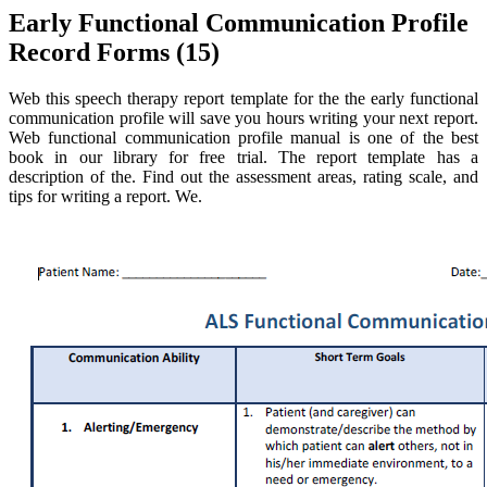
Early Functional Communication Profile
Record Forms (15)
Web this speech therapy report template for the the early functional
communication profile will save you hours writing your next report.
Web functional communication profile manual is one of the best
book in our library for free trial. The report template has a
description of the. Find out the assessment areas, rating scale, and
tips for writing a report. We.