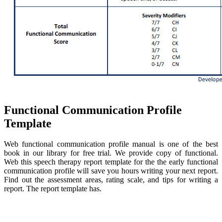
Functional Communication Profile
Template
Web functional communication profile manual is one of the best
book in our library for free trial. We provide copy of functional.
Web this speech therapy report template for the the early functional
communication profile will save you hours writing your next report.
Find out the assessment areas, rating scale, and tips for writing a
report. The report template has.