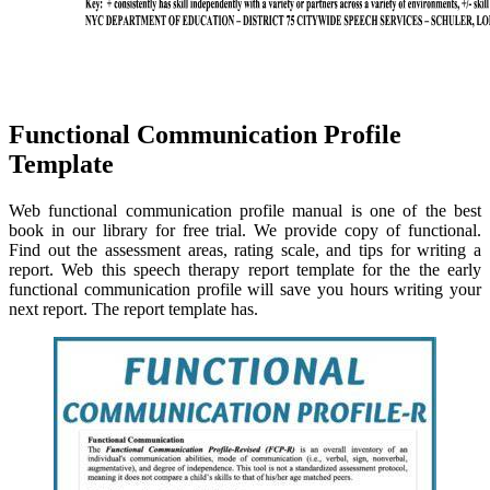
Functional Communication Profile
Template
Web functional communication profile manual is one of the best
book in our library for free trial. We provide copy of functional.
Find out the assessment areas, rating scale, and tips for writing a
report. Web this speech therapy report template for the the early
functional communication profile will save you hours writing your
next report. The report template has.