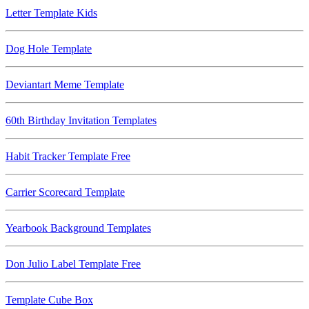
Letter Template Kids
Dog Hole Template
Deviantart Meme Template
60th Birthday Invitation Templates
Habit Tracker Template Free
Carrier Scorecard Template
Yearbook Background Templates
Don Julio Label Template Free
Template Cube Box