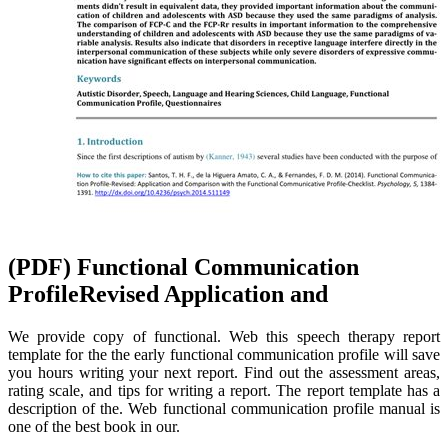
(PDF) Functional Communication
ProfileRevised Application and
We provide copy of functional. Web this speech therapy report
template for the the early functional communication profile will save
you hours writing your next report. Find out the assessment areas,
rating scale, and tips for writing a report. The report template has a
description of the. Web functional communication profile manual is
one of the best book in our.