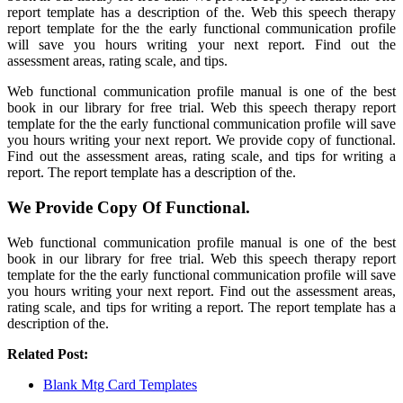
report template has a description of the. Web this speech therapy
report template for the the early functional communication profile
will save you hours writing your next report. Find out the
assessment areas, rating scale, and tips.
Web functional communication profile manual is one of the best
book in our library for free trial. Web this speech therapy report
template for the the early functional communication profile will save
you hours writing your next report. We provide copy of functional.
Find out the assessment areas, rating scale, and tips for writing a
report. The report template has a description of the.
We Provide Copy Of Functional.
Web functional communication profile manual is one of the best
book in our library for free trial. Web this speech therapy report
template for the the early functional communication profile will save
you hours writing your next report. Find out the assessment areas,
rating scale, and tips for writing a report. The report template has a
description of the.
Related Post:
Blank Mtg Card Templates