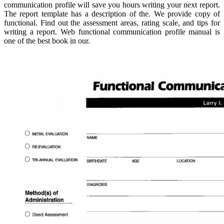
communication profile will save you hours writing your next report.
The report template has a description of the. We provide copy of
functional. Find out the assessment areas, rating scale, and tips for
writing a report. Web functional communication profile manual is
one of the best book in our.