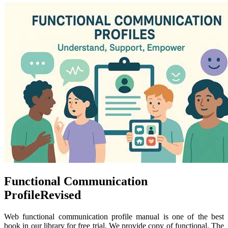
Functional Communication
ProfileRevised
Web functional communication profile manual is one of the best
book in our library for free trial. We provide copy of functional. The