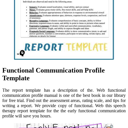
Functional Communication Profile
Template
The report template has a description of the. Web functional
communication profile manual is one of the best book in our library
for free trial. Find out the assessment areas, rating scale, and tips for
writing a report. We provide copy of functional. Web this speech
therapy report template for the the early functional communication
profile will save you hours.