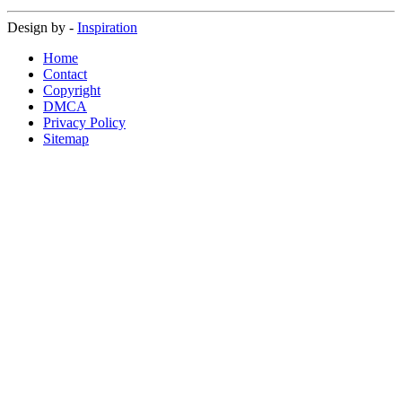
Design by -
Inspiration
Home
Contact
Copyright
DMCA
Privacy Policy
Sitemap