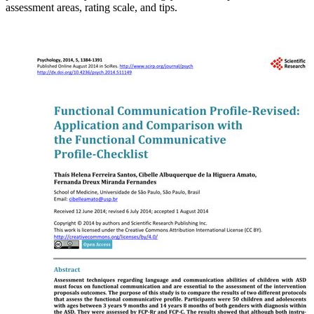
assessment areas, rating scale, and tips.