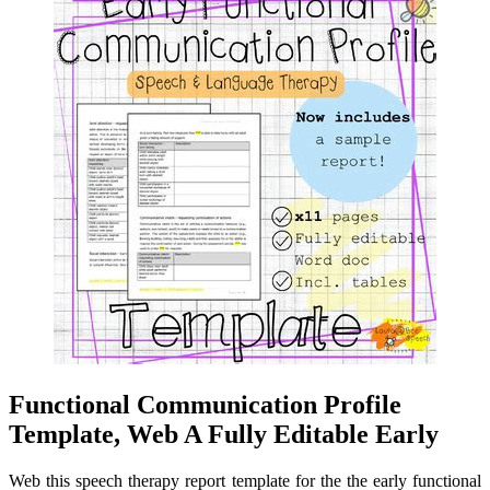
Functional Communication Profile
Template, Web A Fully Editable Early
Web this speech therapy report template for the the early functional