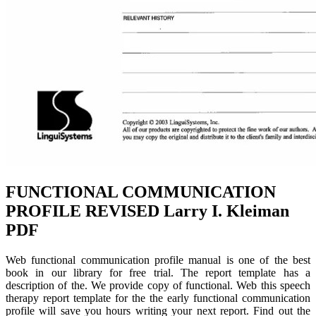
FUNCTIONAL COMMUNICATION
PROFILE REVISED Larry I. Kleiman
PDF
Web functional communication profile manual is one of the best
book in our library for free trial. The report template has a
description of the. We provide copy of functional. Web this speech
therapy report template for the the early functional communication
profile will save you hours writing your next report. Find out the