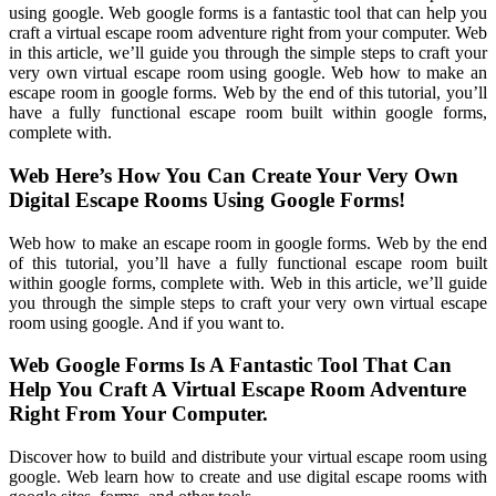
using google. Web google forms is a fantastic tool that can help you
craft a virtual escape room adventure right from your computer. Web
in this article, we’ll guide you through the simple steps to craft your
very own virtual escape room using google. Web how to make an
escape room in google forms. Web by the end of this tutorial, you’ll
have a fully functional escape room built within google forms,
complete with.
Web Here’s How You Can Create Your Very Own
Digital Escape Rooms Using Google Forms!
Web how to make an escape room in google forms. Web by the end
of this tutorial, you’ll have a fully functional escape room built
within google forms, complete with. Web in this article, we’ll guide
you through the simple steps to craft your very own virtual escape
room using google. And if you want to.
Web Google Forms Is A Fantastic Tool That Can
Help You Craft A Virtual Escape Room Adventure
Right From Your Computer.
Discover how to build and distribute your virtual escape room using
google. Web learn how to create and use digital escape rooms with