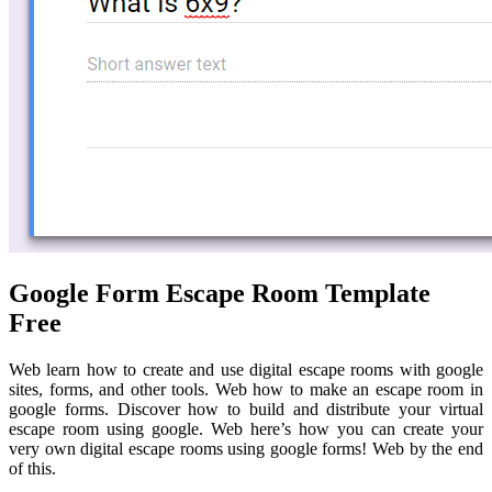
Google Form Escape Room Template
Free
Web learn how to create and use digital escape rooms with google
sites, forms, and other tools. Web how to make an escape room in
google forms. Discover how to build and distribute your virtual
escape room using google. Web here’s how you can create your
very own digital escape rooms using google forms! Web by the end
of this.