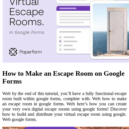
How to Make an Escape Room on Google
Forms
Web by the end of this tutorial, you’ll have a fully functional escape
room built within google forms, complete with. Web how to make
an escape room in google forms. Web here’s how you can create
your very own digital escape rooms using google forms! Discover
how to build and distribute your virtual escape room using google.
Web google forms.