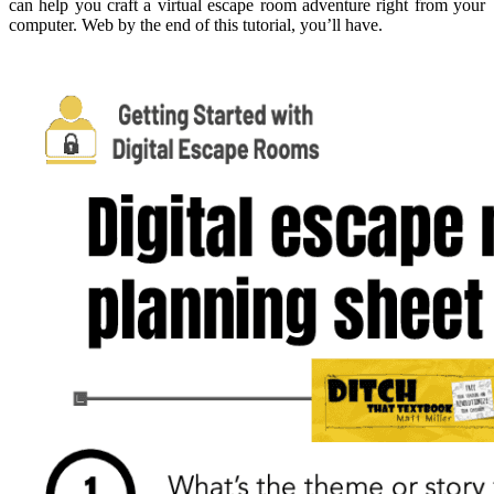
can help you craft a virtual escape room adventure right from your
computer. Web by the end of this tutorial, you’ll have.