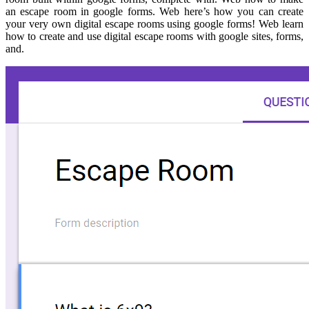
an escape room in google forms. Web here’s how you can create
your very own digital escape rooms using google forms! Web learn
how to create and use digital escape rooms with google sites, forms,
and.