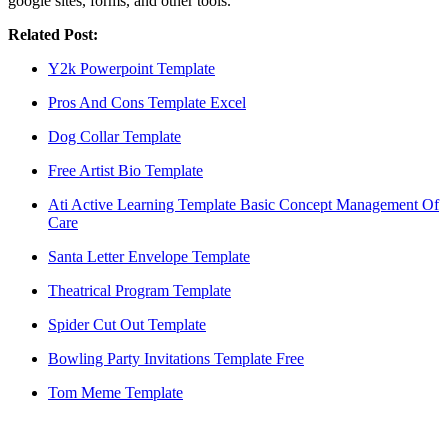
google sites, forms, and other tools.
Related Post:
Y2k Powerpoint Template
Pros And Cons Template Excel
Dog Collar Template
Free Artist Bio Template
Ati Active Learning Template Basic Concept Management Of
Care
Santa Letter Envelope Template
Theatrical Program Template
Spider Cut Out Template
Bowling Party Invitations Template Free
Tom Meme Template