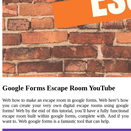
Google Forms Escape Room YouTube
Web how to make an escape room in google forms. Web here’s how
you can create your very own digital escape rooms using google
forms! Web by the end of this tutorial, you’ll have a fully functional
escape room built within google forms, complete with. And if you
want to. Web google forms is a fantastic tool that can help.