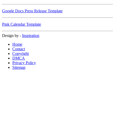
Google Docs Press Release Template
Pink Calendar Template
Design by -
Inspiration
Home
Contact
Copyright
DMCA
Privacy Policy
Sitemap