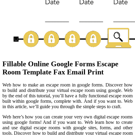
Fillable Online Google Forms Escape
Room Template Fax Email Print
Web how to make an escape room in google forms. Discover how
to build and distribute your virtual escape room using google. Web
by the end of this tutorial, you’ll have a fully functional escape room
built within google forms, complete with. And if you want to. Web
in this article, we’ll guide you through the simple steps to craft.
Web here’s how you can create your very own digital escape rooms
using google forms! And if you want to. Web learn how to create
and use digital escape rooms with google sites, forms, and other
tools. Discover how to build and distribute your virtual escape room