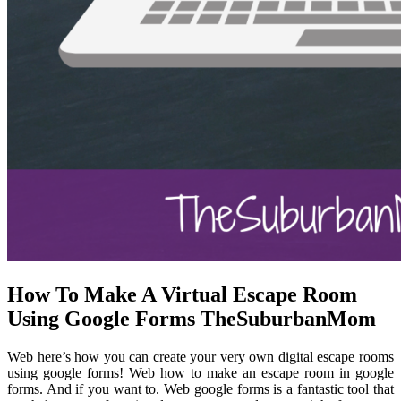
How To Make A Virtual Escape Room
Using Google Forms TheSuburbanMom
Web here’s how you can create your very own digital escape rooms
using google forms! Web how to make an escape room in google
forms. And if you want to. Web google forms is a fantastic tool that