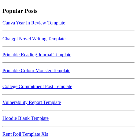
Popular Posts
Canva Year In Review Template
Chatgpt Novel Writing Template
Printable Reading Journal Template
Printable Colour Monster Template
College Commitment Post Template
Vulnerability Report Template
Hoodie Blank Template
Rent Roll Template Xls