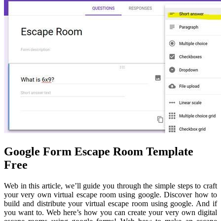
Google Form Escape Room Template
Free
Web in this article, we’ll guide you through the simple steps to craft
your very own virtual escape room using google. Discover how to
build and distribute your virtual escape room using google. And if
you want to. Web here’s how you can create your very own digital