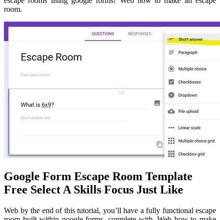
escape rooms using google forms! Web how to make an escape
room.
Google Form Escape Room Template
Free Select A Skills Focus Just Like
Web by the end of this tutorial, you’ll have a fully functional escape
room built within google forms, complete with. Web how to make