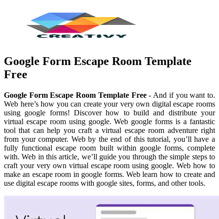
Google Form Escape Room Template
Free
Google Form Escape Room Template Free
- And if you want to.
Web here’s how you can create your very own digital escape rooms
using google forms! Discover how to build and distribute your
virtual escape room using google. Web google forms is a fantastic
tool that can help you craft a virtual escape room adventure right
from your computer. Web by the end of this tutorial, you’ll have a
fully functional escape room built within google forms, complete
with. Web in this article, we’ll guide you through the simple steps to
craft your very own virtual escape room using google. Web how to
make an escape room in google forms. Web learn how to create and
use digital escape rooms with google sites, forms, and other tools.