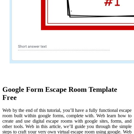
Google Form Escape Room Template
Free
Web by the end of this tutorial, you’ll have a fully functional escape
room built within google forms, complete with. Web learn how to
create and use digital escape rooms with google sites, forms, and
other tools. Web in this article, we’ll guide you through the simple
steps to craft your very own virtual escape room using google. Web