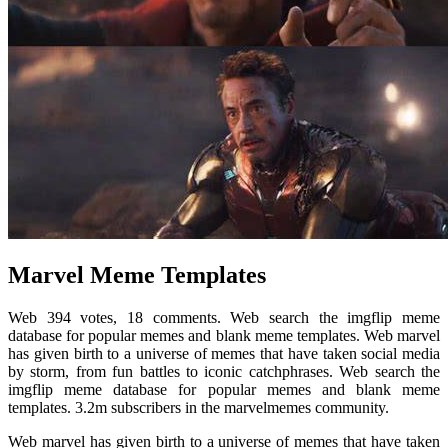
Marvel Meme Templates
Web 394 votes, 18 comments. Web search the imgflip meme
database for popular memes and blank meme templates. Web marvel
has given birth to a universe of memes that have taken social media
by storm, from fun battles to iconic catchphrases. Web search the
imgflip meme database for popular memes and blank meme
templates. 3.2m subscribers in the marvelmemes community.
Web marvel has given birth to a universe of memes that have taken