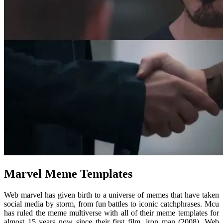
Marvel Meme Templates
Web marvel has given birth to a universe of memes that have taken
social media by storm, from fun battles to iconic catchphrases. Mcu
has ruled the meme multiverse with all of their meme templates for
almost 15 years now since their first film, iron man (2008). Web