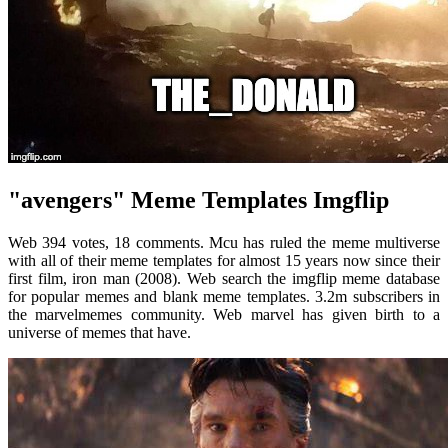
"avengers" Meme Templates Imgflip
Web 394 votes, 18 comments. Mcu has ruled the meme multiverse
with all of their meme templates for almost 15 years now since their
first film, iron man (2008). Web search the imgflip meme database
for popular memes and blank meme templates. 3.2m subscribers in
the marvelmemes community. Web marvel has given birth to a
universe of memes that have.