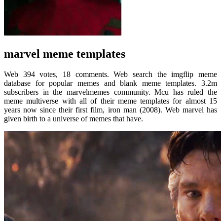
marvel meme templates
Web 394 votes, 18 comments. Web search the imgflip meme
database for popular memes and blank meme templates. 3.2m
subscribers in the marvelmemes community. Mcu has ruled the
meme multiverse with all of their meme templates for almost 15
years now since their first film, iron man (2008). Web marvel has
given birth to a universe of memes that have.