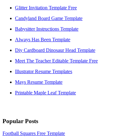
Glitter Invitation Template Free
Candyland Board Game Template
Babysitter Instructions Template
Always Has Been Template
Diy Cardboard Dinosaur Head Template
Meet The Teacher Editable Template Free
Illustrator Resume Templates
Mays Resume Template
Printable Maple Leaf Template
Popular Posts
Football Squares Free Template