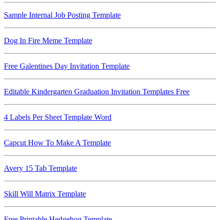
Sample Internal Job Posting Template
Dog In Fire Meme Template
Free Galentines Day Invitation Template
Editable Kindergarten Graduation Invitation Templates Free
4 Labels Per Sheet Template Word
Capcut How To Make A Template
Avery 15 Tab Template
Skill Will Matrix Template
Free Printable Hedgehog Template