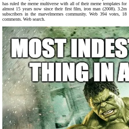
has ruled the meme multiverse with all of their meme templates for
almost 15 years now since their first film, iron man (2008). 3.2m
subscribers in the marvelmemes community. Web 394 votes, 18
comments. Web search.