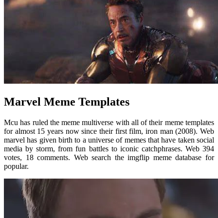
Marvel Meme Templates
Mcu has ruled the meme multiverse with all of their meme templates
for almost 15 years now since their first film, iron man (2008). Web
marvel has given birth to a universe of memes that have taken social
media by storm, from fun battles to iconic catchphrases. Web 394
votes, 18 comments. Web search the imgflip meme database for
popular.