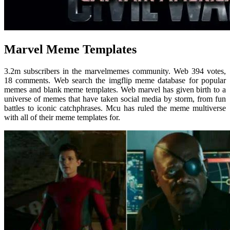
Marvel Meme Templates
3.2m subscribers in the marvelmemes community. Web 394 votes,
18 comments. Web search the imgflip meme database for popular
memes and blank meme templates. Web marvel has given birth to a
universe of memes that have taken social media by storm, from fun
battles to iconic catchphrases. Mcu has ruled the meme multiverse
with all of their meme templates for.