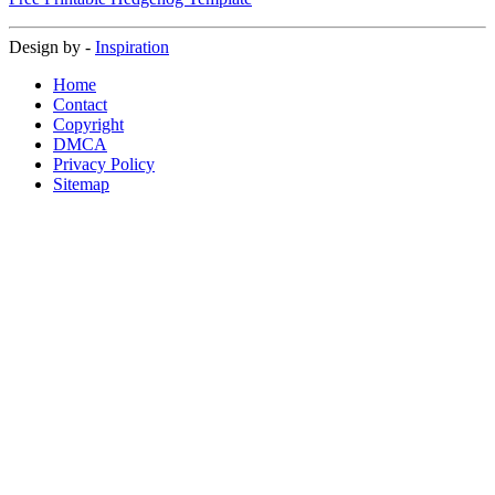
Design by -
Inspiration
Home
Contact
Copyright
DMCA
Privacy Policy
Sitemap