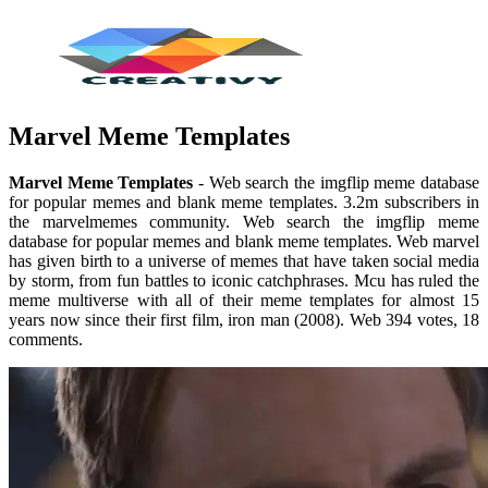
Marvel Meme Templates
Marvel Meme Templates
- Web search the imgflip meme database
for popular memes and blank meme templates. 3.2m subscribers in
the marvelmemes community. Web search the imgflip meme
database for popular memes and blank meme templates. Web marvel
has given birth to a universe of memes that have taken social media
by storm, from fun battles to iconic catchphrases. Mcu has ruled the
meme multiverse with all of their meme templates for almost 15
years now since their first film, iron man (2008). Web 394 votes, 18
comments.