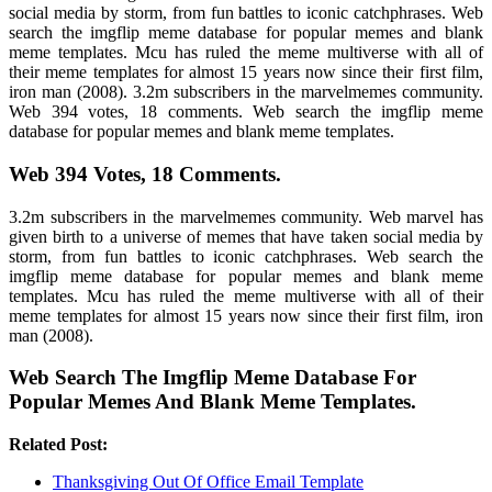
social media by storm, from fun battles to iconic catchphrases. Web
search the imgflip meme database for popular memes and blank
meme templates. Mcu has ruled the meme multiverse with all of
their meme templates for almost 15 years now since their first film,
iron man (2008). 3.2m subscribers in the marvelmemes community.
Web 394 votes, 18 comments. Web search the imgflip meme
database for popular memes and blank meme templates.
Web 394 Votes, 18 Comments.
3.2m subscribers in the marvelmemes community. Web marvel has
given birth to a universe of memes that have taken social media by
storm, from fun battles to iconic catchphrases. Web search the
imgflip meme database for popular memes and blank meme
templates. Mcu has ruled the meme multiverse with all of their
meme templates for almost 15 years now since their first film, iron
man (2008).
Web Search The Imgflip Meme Database For
Popular Memes And Blank Meme Templates.
Related Post:
Thanksgiving Out Of Office Email Template