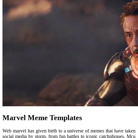
Marvel Meme Templates
Web marvel has given birth to a universe of memes that have taken
social media by storm, from fun battles to iconic catchphrases. Mcu