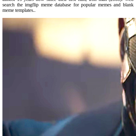
search the imgflip meme database for popular memes and blank
meme templates..