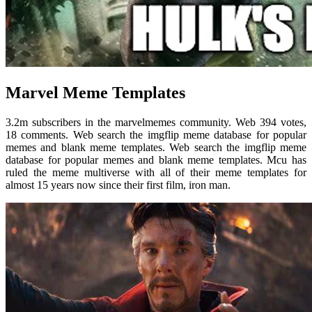
Marvel Meme Templates
3.2m subscribers in the marvelmemes community. Web 394 votes,
18 comments. Web search the imgflip meme database for popular
memes and blank meme templates. Web search the imgflip meme
database for popular memes and blank meme templates. Mcu has
ruled the meme multiverse with all of their meme templates for
almost 15 years now since their first film, iron man.