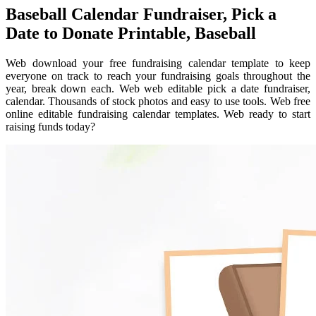
Baseball Calendar Fundraiser, Pick a
Date to Donate Printable, Baseball
Web download your free fundraising calendar template to keep
everyone on track to reach your fundraising goals throughout the
year, break down each. Web web editable pick a date fundraiser,
calendar. Thousands of stock photos and easy to use tools. Web free
online editable fundraising calendar templates. Web ready to start
raising funds today?