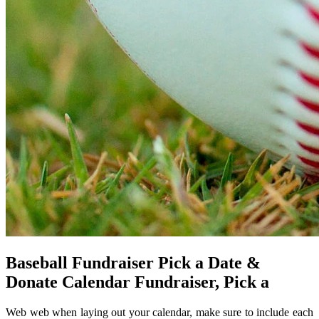
Baseball Fundraiser Pick a Date &
Donate Calendar Fundraiser, Pick a
Web web when laying out your calendar, make sure to include each