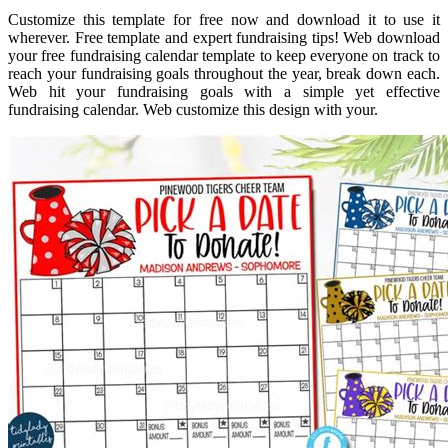
Customize this template for free now and download it to use it
wherever. Free template and expert fundraising tips! Web download
your free fundraising calendar template to keep everyone on track to
reach your fundraising goals throughout the year, break down each.
Web hit your fundraising goals with a simple yet effective
fundraising calendar. Web customize this design with your.