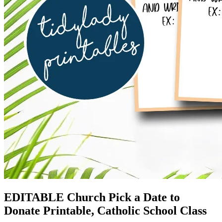
EDITABLE Church Pick a Date to
Donate Printable, Catholic School Class