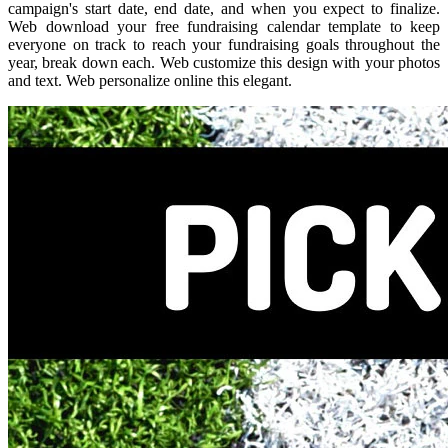
campaign's start date, end date, and when you expect to finalize.
Web download your free fundraising calendar template to keep
everyone on track to reach your fundraising goals throughout the
year, break down each. Web customize this design with your photos
and text. Web personalize online this elegant.