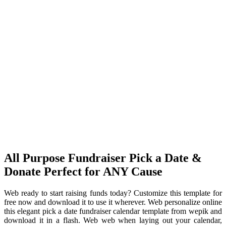
All Purpose Fundraiser Pick a Date &
Donate Perfect for ANY Cause
Web ready to start raising funds today? Customize this template for
free now and download it to use it wherever. Web personalize online
this elegant pick a date fundraiser calendar template from wepik and
download it in a flash. Web web when laying out your calendar,