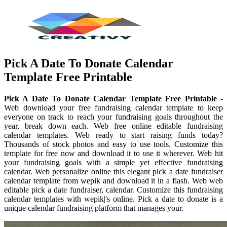
Pick A Date To Donate Calendar
Template Free Printable
Pick A Date To Donate Calendar Template Free Printable
-
Web download your free fundraising calendar template to keep
everyone on track to reach your fundraising goals throughout the
year, break down each. Web free online editable fundraising
calendar templates. Web ready to start raising funds today?
Thousands of stock photos and easy to use tools. Customize this
template for free now and download it to use it wherever. Web hit
your fundraising goals with a simple yet effective fundraising
calendar. Web personalize online this elegant pick a date fundraiser
calendar template from wepik and download it in a flash. Web web
editable pick a date fundraiser, calendar. Customize this fundraising
calendar templates with wepik|'s online. Pick a date to donate is a
unique calendar fundraising platform that manages your.