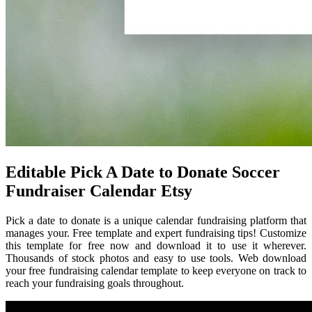
Editable Pick A Date to Donate Soccer
Fundraiser Calendar Etsy
Pick a date to donate is a unique calendar fundraising platform that
manages your. Free template and expert fundraising tips! Customize
this template for free now and download it to use it wherever.
Thousands of stock photos and easy to use tools. Web download
your free fundraising calendar template to keep everyone on track to
reach your fundraising goals throughout.