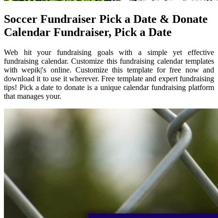
Soccer Fundraiser Pick a Date & Donate
Calendar Fundraiser, Pick a Date
Web hit your fundraising goals with a simple yet effective
fundraising calendar. Customize this fundraising calendar templates
with wepik|'s online. Customize this template for free now and
download it to use it wherever. Free template and expert fundraising
tips! Pick a date to donate is a unique calendar fundraising platform
that manages your.