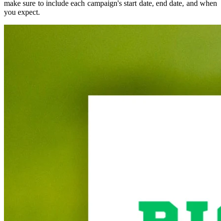
make sure to include each campaign's start date, end date, and when
you expect.