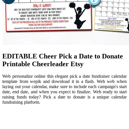
EDITABLE Cheer Pick a Date to Donate
Printable Cheerleader Etsy
Web personalize online this elegant pick a date fundraiser calendar
template from wepik and download it in a flash. Web web when
laying out your calendar, make sure to include each campaign's start
date, end date, and when you expect to finalize. Web ready to start
raising funds today? Pick a date to donate is a unique calendar
fundraising platform.