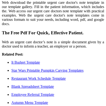
Web download the printable urgent care doctor's note template in
our template gallery. Fill in the patient information, which includes
the. Web access our urgent care doctors note template with practical
examples. Web the urgent care doctor's note templates come in
various formats to suit your needs, including word, pdf, and google
docs.
The Free Pdf For Quick, Effective Patient.
Web an urgent care doctor’s note is a simple document given by a
doctor used to inform a teacher, an employer or a person.
Related Post:
It Budget Template
Star Wars Printable Pumpkin Carving Templates
Restaurant Work Schedule Template
Blank Spreadsheet Template
Employee Referral Template
Autumn Menu Template