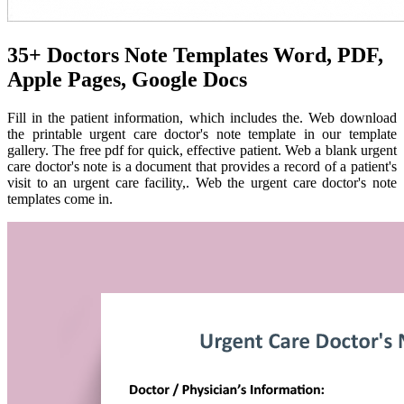
35+ Doctors Note Templates Word, PDF,
Apple Pages, Google Docs
Fill in the patient information, which includes the. Web download
the printable urgent care doctor's note template in our template
gallery. The free pdf for quick, effective patient. Web a blank urgent
care doctor's note is a document that provides a record of a patient's
visit to an urgent care facility,. Web the urgent care doctor's note
templates come in.