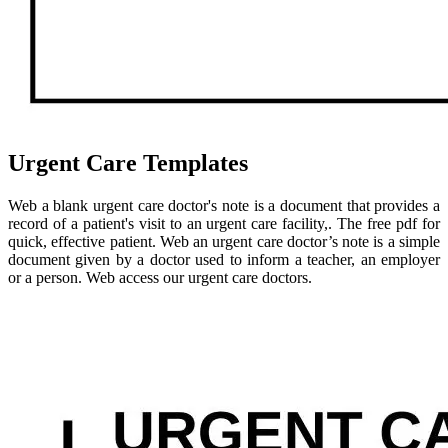
Urgent Care Templates
Web a blank urgent care doctor's note is a document that provides a
record of a patient's visit to an urgent care facility,. The free pdf for
quick, effective patient. Web an urgent care doctor’s note is a simple
document given by a doctor used to inform a teacher, an employer
or a person. Web access our urgent care doctors.