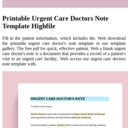
Printable Urgent Care Doctors Note
Template Highfile
Fill in the patient information, which includes the. Web download
the printable urgent care doctor's note template in our template
gallery. The free pdf for quick, effective patient. Web a blank urgent
care doctor's note is a document that provides a record of a patient's
visit to an urgent care facility,. Web access our urgent care doctors
note template with.