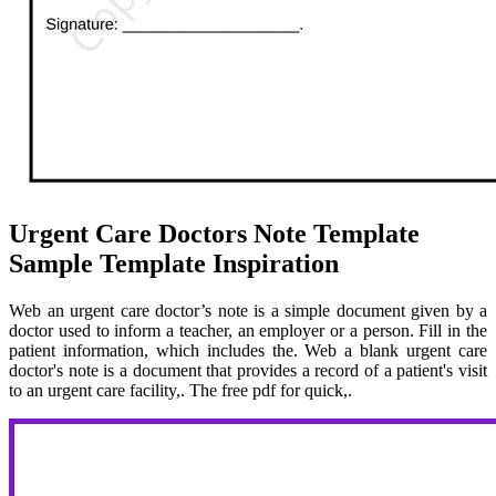
Urgent Care Doctors Note Template
Sample Template Inspiration
Web an urgent care doctor’s note is a simple document given by a
doctor used to inform a teacher, an employer or a person. Fill in the
patient information, which includes the. Web a blank urgent care
doctor's note is a document that provides a record of a patient's visit
to an urgent care facility,. The free pdf for quick,.