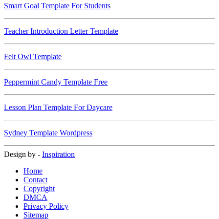
Smart Goal Template For Students
Teacher Introduction Letter Template
Felt Owl Template
Peppermint Candy Template Free
Lesson Plan Template For Daycare
Sydney Template Wordpress
Design by -
Inspiration
Home
Contact
Copyright
DMCA
Privacy Policy
Sitemap