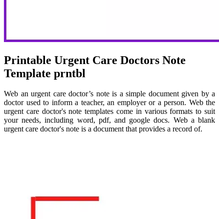
Printable Urgent Care Doctors Note
Template prntbl
Web an urgent care doctor’s note is a simple document given by a
doctor used to inform a teacher, an employer or a person. Web the
urgent care doctor's note templates come in various formats to suit
your needs, including word, pdf, and google docs. Web a blank
urgent care doctor's note is a document that provides a record of.