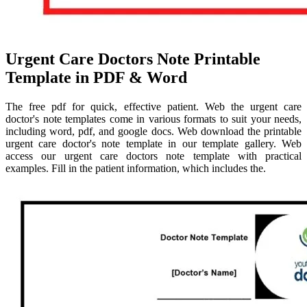
Urgent Care Doctors Note Printable
Template in PDF & Word
The free pdf for quick, effective patient. Web the urgent care
doctor's note templates come in various formats to suit your needs,
including word, pdf, and google docs. Web download the printable
urgent care doctor's note template in our template gallery. Web
access our urgent care doctors note template with practical
examples. Fill in the patient information, which includes the.