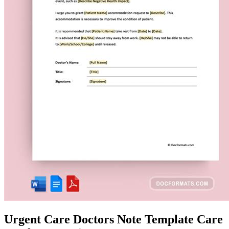
Urgent Care Doctors Note Template Care