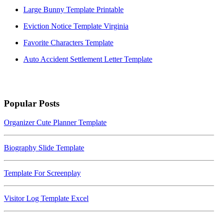
Large Bunny Template Printable
Eviction Notice Template Virginia
Favorite Characters Template
Auto Accident Settlement Letter Template
Popular Posts
Organizer Cute Planner Template
Biography Slide Template
Template For Screenplay
Visitor Log Template Excel