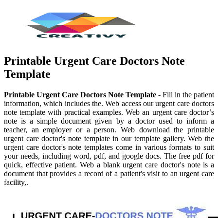
Printable Urgent Care Doctors Note
Template
Printable Urgent Care Doctors Note Template
- Fill in the patient
information, which includes the. Web access our urgent care doctors
note template with practical examples. Web an urgent care doctor’s
note is a simple document given by a doctor used to inform a
teacher, an employer or a person. Web download the printable
urgent care doctor's note template in our template gallery. Web the
urgent care doctor's note templates come in various formats to suit
your needs, including word, pdf, and google docs. The free pdf for
quick, effective patient. Web a blank urgent care doctor's note is a
document that provides a record of a patient's visit to an urgent care
facility,.