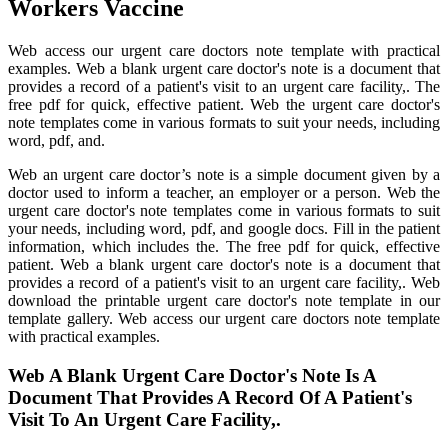
Workers Vaccine
Web access our urgent care doctors note template with practical
examples. Web a blank urgent care doctor's note is a document that
provides a record of a patient's visit to an urgent care facility,. The
free pdf for quick, effective patient. Web the urgent care doctor's
note templates come in various formats to suit your needs, including
word, pdf, and.
Web an urgent care doctor’s note is a simple document given by a
doctor used to inform a teacher, an employer or a person. Web the
urgent care doctor's note templates come in various formats to suit
your needs, including word, pdf, and google docs. Fill in the patient
information, which includes the. The free pdf for quick, effective
patient. Web a blank urgent care doctor's note is a document that
provides a record of a patient's visit to an urgent care facility,. Web
download the printable urgent care doctor's note template in our
template gallery. Web access our urgent care doctors note template
with practical examples.
Web A Blank Urgent Care Doctor's Note Is A
Document That Provides A Record Of A Patient's
Visit To An Urgent Care Facility,.