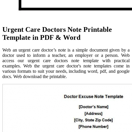
Urgent Care Doctors Note Printable
Template in PDF & Word
Web an urgent care doctor’s note is a simple document given by a
doctor used to inform a teacher, an employer or a person. Web
access our urgent care doctors note template with practical
examples. Web the urgent care doctor's note templates come in
various formats to suit your needs, including word, pdf, and google
docs. Web download the printable.