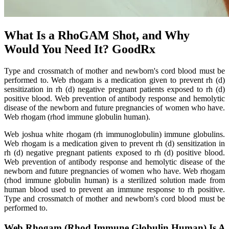
What Is a RhoGAM Shot, and Why
Would You Need It? GoodRx
Type and crossmatch of mother and newborn's cord blood must be
performed to. Web rhogam is a medication given to prevent rh (d)
sensitization in rh (d) negative pregnant patients exposed to rh (d)
positive blood. Web prevention of antibody response and hemolytic
disease of the newborn and future pregnancies of women who have.
Web rhogam (rhod immune globulin human).
Web joshua white rhogam (rh immunoglobulin) immune globulins.
Web rhogam is a medication given to prevent rh (d) sensitization in
rh (d) negative pregnant patients exposed to rh (d) positive blood.
Web prevention of antibody response and hemolytic disease of the
newborn and future pregnancies of women who have. Web rhogam
(rhod immune globulin human) is a sterilized solution made from
human blood used to prevent an immune response to rh positive.
Type and crossmatch of mother and newborn's cord blood must be
performed to.
Web Rhogam (Rhod Immune Globulin Human) Is A