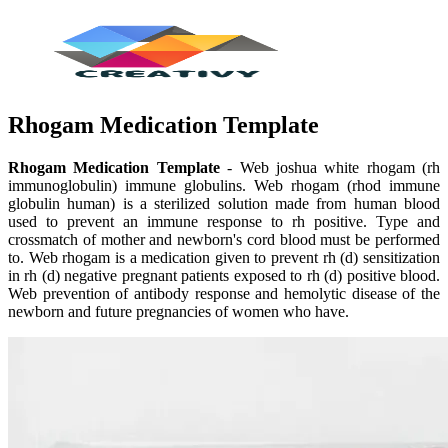
Rhogam Medication Template
Rhogam Medication Template
- Web joshua white rhogam (rh
immunoglobulin) immune globulins. Web rhogam (rhod immune
globulin human) is a sterilized solution made from human blood
used to prevent an immune response to rh positive. Type and
crossmatch of mother and newborn's cord blood must be performed
to. Web rhogam is a medication given to prevent rh (d) sensitization
in rh (d) negative pregnant patients exposed to rh (d) positive blood.
Web prevention of antibody response and hemolytic disease of the
newborn and future pregnancies of women who have.