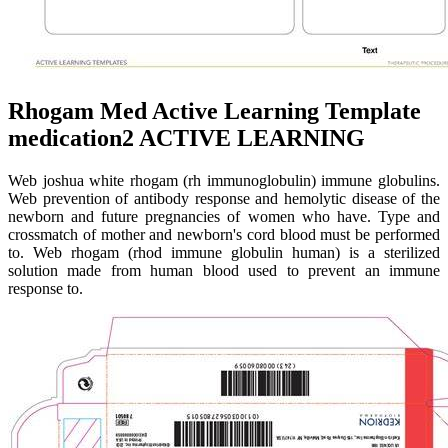
Rhogam Med Active Learning Template
medication2 ACTIVE LEARNING
Web joshua white rhogam (rh immunoglobulin) immune globulins.
Web prevention of antibody response and hemolytic disease of the
newborn and future pregnancies of women who have. Type and
crossmatch of mother and newborn's cord blood must be performed
to. Web rhogam (rhod immune globulin human) is a sterilized
solution made from human blood used to prevent an immune
response to.