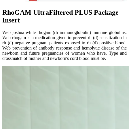
RhoGAM UltraFiltered PLUS Package
Insert
Web joshua white rhogam (rh immunoglobulin) immune globulins.
Web rhogam is a medication given to prevent rh (d) sensitization in
rh (d) negative pregnant patients exposed to rh (d) positive blood.
Web prevention of antibody response and hemolytic disease of the
newborn and future pregnancies of women who have. Type and
crossmatch of mother and newborn's cord blood must be.