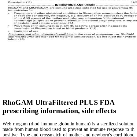
RhoGAM UltraFiltered PLUS FDA
prescribing information, side effects
Web rhogam (rhod immune globulin human) is a sterilized solution
made from human blood used to prevent an immune response to rh
positive. Type and crossmatch of mother and newborn's cord blood