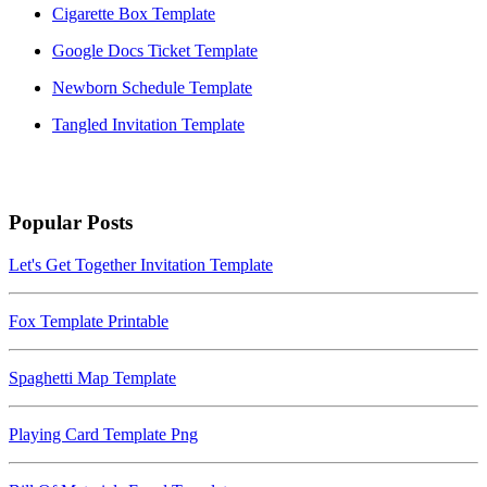
Cigarette Box Template
Google Docs Ticket Template
Newborn Schedule Template
Tangled Invitation Template
Popular Posts
Let's Get Together Invitation Template
Fox Template Printable
Spaghetti Map Template
Playing Card Template Png