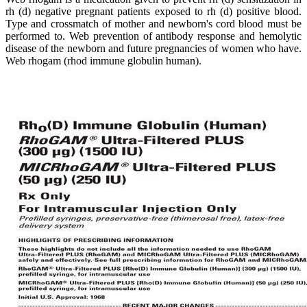
rh (d) negative pregnant patients exposed to rh (d) positive blood.
Type and crossmatch of mother and newborn's cord blood must be
performed to. Web prevention of antibody response and hemolytic
disease of the newborn and future pregnancies of women who have.
Web rhogam (rhod immune globulin human).