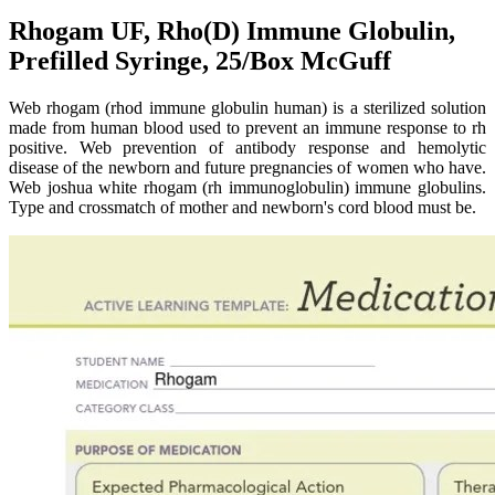
Rhogam UF, Rho(D) Immune Globulin,
Prefilled Syringe, 25/Box McGuff
Web rhogam (rhod immune globulin human) is a sterilized solution
made from human blood used to prevent an immune response to rh
positive. Web prevention of antibody response and hemolytic
disease of the newborn and future pregnancies of women who have.
Web joshua white rhogam (rh immunoglobulin) immune globulins.
Type and crossmatch of mother and newborn's cord blood must be.