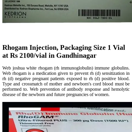
Rhogam Injection, Packaging Size 1 Vial
at Rs 2100/vial in Gandhinagar
Web joshua white rhogam (rh immunoglobulin) immune globulins.
Web rhogam is a medication given to prevent rh (d) sensitization in
rh (d) negative pregnant patients exposed to rh (d) positive blood.
Type and crossmatch of mother and newborn's cord blood must be
performed to. Web prevention of antibody response and hemolytic
disease of the newborn and future pregnancies of women.