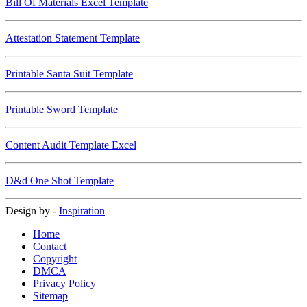
Bill Of Materials Excel Template
Attestation Statement Template
Printable Santa Suit Template
Printable Sword Template
Content Audit Template Excel
D&d One Shot Template
Design by -
Inspiration
Home
Contact
Copyright
DMCA
Privacy Policy
Sitemap