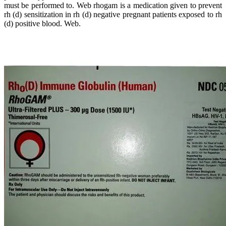
must be performed to. Web rhogam is a medication given to prevent
rh (d) sensitization in rh (d) negative pregnant patients exposed to rh
(d) positive blood. Web.