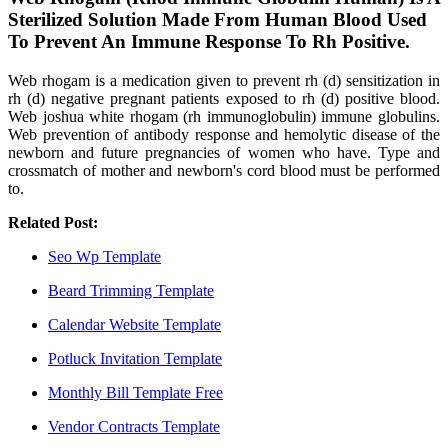
Sterilized Solution Made From Human Blood Used
To Prevent An Immune Response To Rh Positive.
Web rhogam is a medication given to prevent rh (d) sensitization in
rh (d) negative pregnant patients exposed to rh (d) positive blood.
Web joshua white rhogam (rh immunoglobulin) immune globulins.
Web prevention of antibody response and hemolytic disease of the
newborn and future pregnancies of women who have. Type and
crossmatch of mother and newborn's cord blood must be performed
to.
Related Post:
Seo Wp Template
Beard Trimming Template
Calendar Website Template
Potluck Invitation Template
Monthly Bill Template Free
Vendor Contracts Template