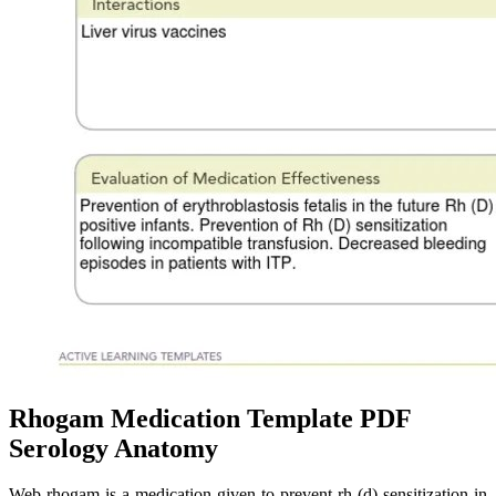
Rhogam Medication Template PDF
Serology Anatomy
Web rhogam is a medication given to prevent rh (d) sensitization in