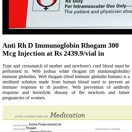
Anti Rh D Immunoglobin Rhogam 300
Mcg Injection at Rs 2439.9/vial in
Type and crossmatch of mother and newborn's cord blood must be
performed to. Web joshua white rhogam (rh immunoglobulin)
immune globulins. Web rhogam (rhod immune globulin human) is a
sterilized solution made from human blood used to prevent an
immune response to rh positive. Web prevention of antibody
response and hemolytic disease of the newborn and future
pregnancies of women.