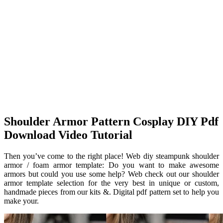
Shoulder Armor Pattern Cosplay DIY Pdf
Download Video Tutorial
Then you’ve come to the right place! Web diy steampunk shoulder
armor / foam armor template: Do you want to make awesome
armors but could you use some help? Web check out our shoulder
armor template selection for the very best in unique or custom,
handmade pieces from our kits &. Digital pdf pattern set to help you
make your.