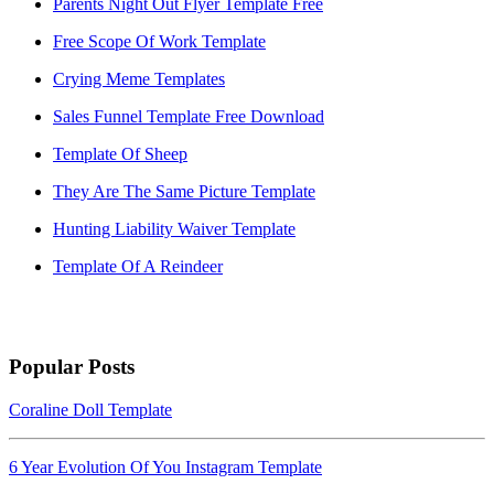
Parents Night Out Flyer Template Free
Free Scope Of Work Template
Crying Meme Templates
Sales Funnel Template Free Download
Template Of Sheep
They Are The Same Picture Template
Hunting Liability Waiver Template
Template Of A Reindeer
Popular Posts
Coraline Doll Template
6 Year Evolution Of You Instagram Template