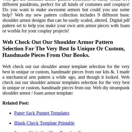
different pauldrons, perfect for all kinds of costumes and cosplays!
Do you want to make awesome armors but could you use some
help? Web my new pattern collection includes 9 different basic
shoulder armor designs that can be easily scaled, altered. Digital pdf
pattern set to help you make your own arm armor pieces with foam
or worbla for your cosplay projects!
Web Check Out Our Shoulder Armor Pattern
Selection For The Very Best In Unique Or Custom,
Handmade Pieces From Our Books.
Web check out our shoulder armor template selection for the very
best in unique or custom, handmade pieces from our kits &. I made
a mechanical arm pattern a while ago, and though it looked. Web
check out our shoulder armour templates selection for the very best
in unique or custom, handmade pieces from our. Web diy steampunk
shoulder armor / foam armor template:
Related Post:
Paper Sack Puppet Templates
Blank Check Template Printable