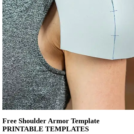
Free Shoulder Armor Template
PRINTABLE TEMPLATES