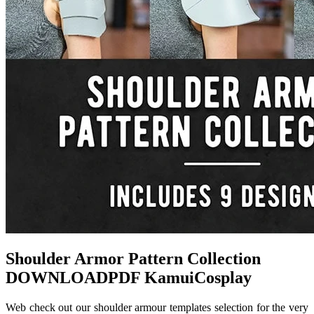
Shoulder Armor Pattern Collection
DOWNLOADPDF KamuiCosplay
Web check out our shoulder armour templates selection for the very