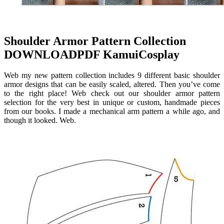
Shoulder Armor Pattern Collection
DOWNLOADPDF KamuiCosplay
Web my new pattern collection includes 9 different basic shoulder
armor designs that can be easily scaled, altered. Then you’ve come
to the right place! Web check out our shoulder armor pattern
selection for the very best in unique or custom, handmade pieces
from our books. I made a mechanical arm pattern a while ago, and
though it looked. Web.