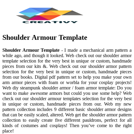
Shoulder Armour Template
Shoulder Armour Template
- I made a mechanical arm pattern a
while ago, and though it looked. Web check out our shoulder armor
template selection for the very best in unique or custom, handmade
pieces from our kits &. Web check out our shoulder armor pattern
selection for the very best in unique or custom, handmade pieces
from our books. Digital pdf pattern set to help you make your own
arm armor pieces with foam or worbla for your cosplay projects!
Web diy steampunk shoulder armor / foam armor template: Do you
want to make awesome armors but could you use some help? Web
check out our shoulder armour templates selection for the very best
in unique or custom, handmade pieces from our. Web my new
pattern collection includes 9 different basic shoulder armor designs
that can be easily scaled, altered. Web get the shoulder armor pattern
collection to easily create five different pauldrons, perfect for all
kinds of costumes and cosplays! Then you’ve come to the right
place!