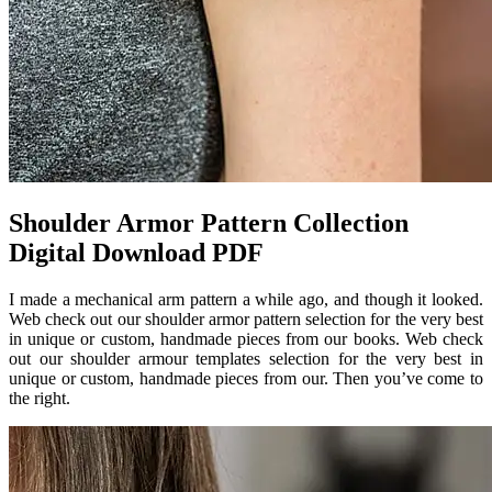
Shoulder Armor Pattern Collection
Digital Download PDF
I made a mechanical arm pattern a while ago, and though it looked.
Web check out our shoulder armor pattern selection for the very best
in unique or custom, handmade pieces from our books. Web check
out our shoulder armour templates selection for the very best in
unique or custom, handmade pieces from our. Then you’ve come to
the right.