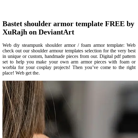
Bastet shoulder armor template FREE by
XuRajh on DeviantArt
Web diy steampunk shoulder armor / foam armor template: Web
check out our shoulder armour templates selection for the very best
in unique or custom, handmade pieces from our. Digital pdf pattern
set to help you make your own arm armor pieces with foam or
worbla for your cosplay projects! Then you’ve come to the right
place! Web get the.