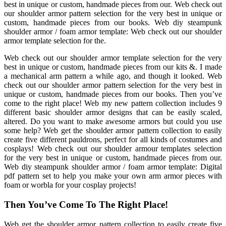
best in unique or custom, handmade pieces from our. Web check out
our shoulder armor pattern selection for the very best in unique or
custom, handmade pieces from our books. Web diy steampunk
shoulder armor / foam armor template: Web check out our shoulder
armor template selection for the.
Web check out our shoulder armor template selection for the very
best in unique or custom, handmade pieces from our kits &. I made
a mechanical arm pattern a while ago, and though it looked. Web
check out our shoulder armor pattern selection for the very best in
unique or custom, handmade pieces from our books. Then you’ve
come to the right place! Web my new pattern collection includes 9
different basic shoulder armor designs that can be easily scaled,
altered. Do you want to make awesome armors but could you use
some help? Web get the shoulder armor pattern collection to easily
create five different pauldrons, perfect for all kinds of costumes and
cosplays! Web check out our shoulder armour templates selection
for the very best in unique or custom, handmade pieces from our.
Web diy steampunk shoulder armor / foam armor template: Digital
pdf pattern set to help you make your own arm armor pieces with
foam or worbla for your cosplay projects!
Then You’ve Come To The Right Place!
Web get the shoulder armor pattern collection to easily create five