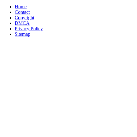
Home
Contact
Copyright
DMCA
Privacy Policy
Sitemap