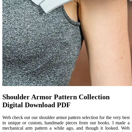
Shoulder Armor Pattern Collection
Digital Download PDF
Web check out our shoulder armor pattern selection for the very best
in unique or custom, handmade pieces from our books. I made a
mechanical arm pattern a while ago, and though it looked. Web