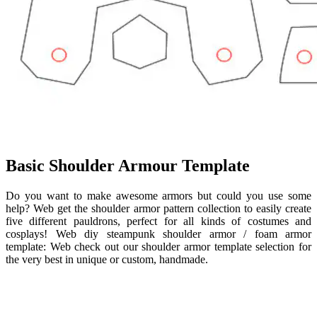
Basic Shoulder Armour Template
Do you want to make awesome armors but could you use some
help? Web get the shoulder armor pattern collection to easily create
five different pauldrons, perfect for all kinds of costumes and
cosplays! Web diy steampunk shoulder armor / foam armor
template: Web check out our shoulder armor template selection for
the very best in unique or custom, handmade.