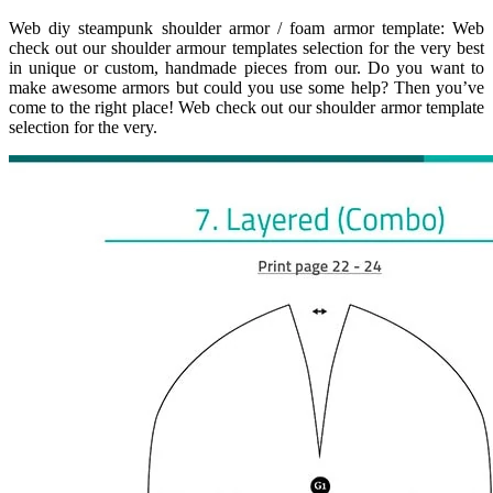
Web diy steampunk shoulder armor / foam armor template: Web
check out our shoulder armour templates selection for the very best
in unique or custom, handmade pieces from our. Do you want to
make awesome armors but could you use some help? Then you’ve
come to the right place! Web check out our shoulder armor template
selection for the very.