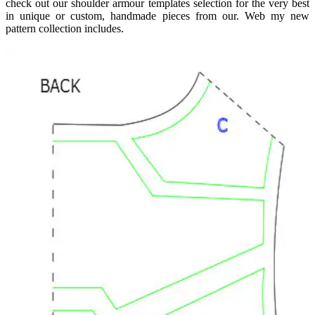
check out our shoulder armour templates selection for the very best
in unique or custom, handmade pieces from our. Web my new
pattern collection includes.