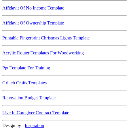
Affidavit Of No Income Template
Affidavit Of Ownership Template
Printable Fingerprint Christmas Lights Template
Acrylic Router Templates For Woodworking
Ppt Template For Training
Grinch Crafts Templates
Renovation Budget Template
Live In Caregiver Contract Template
Design by -
Inspiration