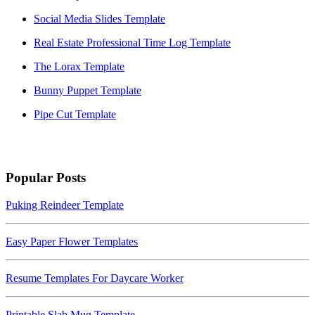
Social Media Slides Template
Real Estate Professional Time Log Template
The Lorax Template
Bunny Puppet Template
Pipe Cut Template
Popular Posts
Puking Reindeer Template
Easy Paper Flower Templates
Resume Templates For Daycare Worker
Printable Slab Mug Template