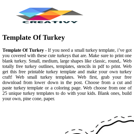
Template Of Turkey
Template Of Turkey
- If you need a small turkey template, i’ve got
you covered with these cute turkeys that are. Make sure to print one
blank turkey. Small, medium, large shapes like classic, round,. Web
totally free turkey outlines, templates, stencils in pdf to print. Web
get this free printable turkey template and make your own turkey
craft! Web small turkey templates. Web first, grab your free
download from lower down in the post. Choose from a cut and
paste turkey template or a coloring page. Web choose from one of
25 unique turkey templates to do with your kids. Blank ones, build
your own, pine cone, paper.