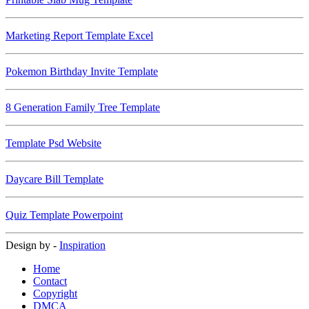
Marketing Report Template Excel
Pokemon Birthday Invite Template
8 Generation Family Tree Template
Template Psd Website
Daycare Bill Template
Quiz Template Powerpoint
Design by -
Inspiration
Home
Contact
Copyright
DMCA