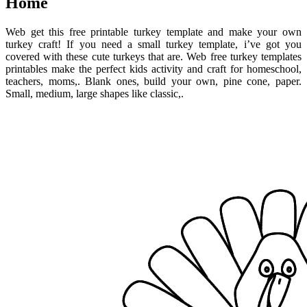
Home
Web get this free printable turkey template and make your own
turkey craft! If you need a small turkey template, i’ve got you
covered with these cute turkeys that are. Web free turkey templates
printables make the perfect kids activity and craft for homeschool,
teachers, moms,. Blank ones, build your own, pine cone, paper.
Small, medium, large shapes like classic,.