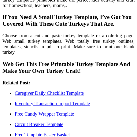
for homeschool, teachers, moms,.
If You Need A Small Turkey Template, I’ve Got You
Covered With These Cute Turkeys That Are.
Choose from a cut and paste turkey template or a coloring page.
Web small turkey templates. Web totally free turkey outlines,
templates, stencils in pdf to print. Make sure to print one blank
turkey.
Web Get This Free Printable Turkey Template And
Make Your Own Turkey Craft!
Related Post:
Caregiver Daily Checklist Template
Inventory Transaction Import Template
Free Candy Wrapper Template
Circuit Breaker Template
Free Template Easter Basket