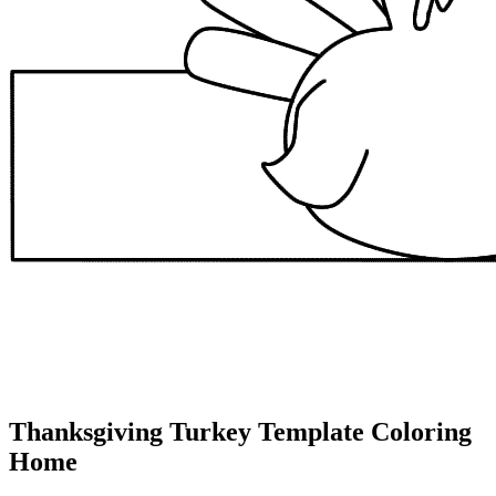
Thanksgiving Turkey Template Coloring
Home