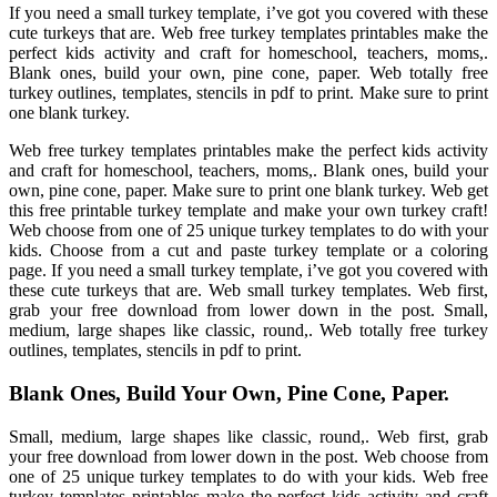
If you need a small turkey template, i’ve got you covered with these
cute turkeys that are. Web free turkey templates printables make the
perfect kids activity and craft for homeschool, teachers, moms,.
Blank ones, build your own, pine cone, paper. Web totally free
turkey outlines, templates, stencils in pdf to print. Make sure to print
one blank turkey.
Web free turkey templates printables make the perfect kids activity
and craft for homeschool, teachers, moms,. Blank ones, build your
own, pine cone, paper. Make sure to print one blank turkey. Web get
this free printable turkey template and make your own turkey craft!
Web choose from one of 25 unique turkey templates to do with your
kids. Choose from a cut and paste turkey template or a coloring
page. If you need a small turkey template, i’ve got you covered with
these cute turkeys that are. Web small turkey templates. Web first,
grab your free download from lower down in the post. Small,
medium, large shapes like classic, round,. Web totally free turkey
outlines, templates, stencils in pdf to print.
Blank Ones, Build Your Own, Pine Cone, Paper.
Small, medium, large shapes like classic, round,. Web first, grab
your free download from lower down in the post. Web choose from
one of 25 unique turkey templates to do with your kids. Web free
turkey templates printables make the perfect kids activity and craft