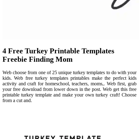
4 Free Turkey Printable Templates
Freebie Finding Mom
Web choose from one of 25 unique turkey templates to do with your
kids. Web free turkey templates printables make the perfect kids
activity and craft for homeschool, teachers, moms,. Web first, grab
your free download from lower down in the post. Web get this free
printable turkey template and make your own turkey craft! Choose
from a cut and.