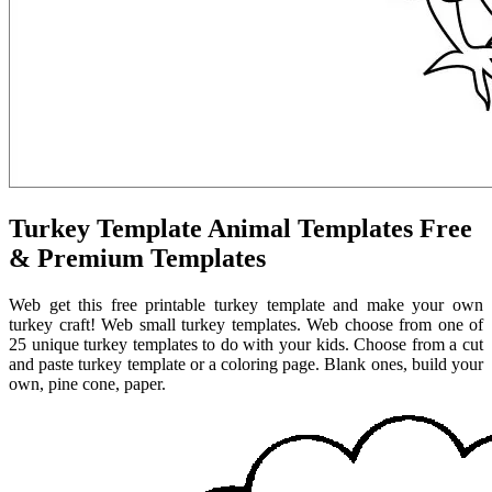
Turkey Template Animal Templates Free
& Premium Templates
Web get this free printable turkey template and make your own
turkey craft! Web small turkey templates. Web choose from one of
25 unique turkey templates to do with your kids. Choose from a cut
and paste turkey template or a coloring page. Blank ones, build your
own, pine cone, paper.