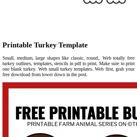
Printable Turkey Template
Small, medium, large shapes like classic, round,. Web totally free
turkey outlines, templates, stencils in pdf to print. Make sure to print
one blank turkey. Web small turkey templates. Web first, grab your
free download from lower down in the post.