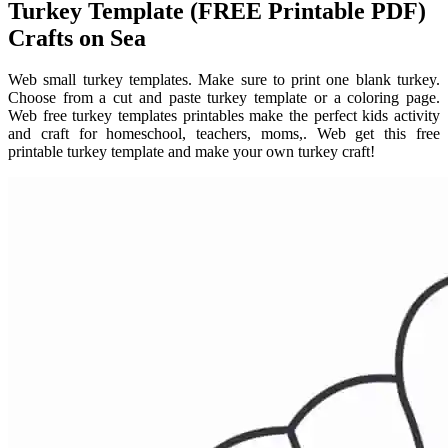
Turkey Template (FREE Printable PDF)
Crafts on Sea
Web small turkey templates. Make sure to print one blank turkey.
Choose from a cut and paste turkey template or a coloring page.
Web free turkey templates printables make the perfect kids activity
and craft for homeschool, teachers, moms,. Web get this free
printable turkey template and make your own turkey craft!