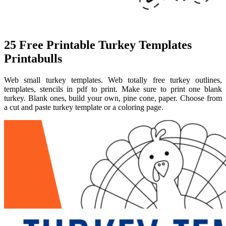
25 Free Printable Turkey Templates
Printabulls
Web small turkey templates. Web totally free turkey outlines,
templates, stencils in pdf to print. Make sure to print one blank
turkey. Blank ones, build your own, pine cone, paper. Choose from
a cut and paste turkey template or a coloring page.