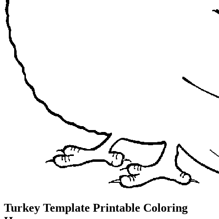
Turkey Template Printable Coloring