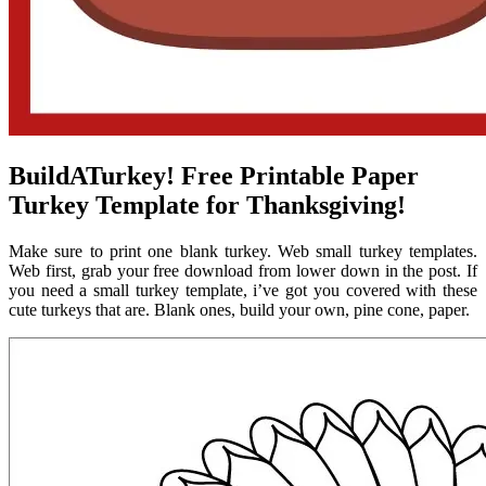
BuildATurkey! Free Printable Paper
Turkey Template for Thanksgiving!
Make sure to print one blank turkey. Web small turkey templates.
Web first, grab your free download from lower down in the post. If
you need a small turkey template, i’ve got you covered with these
cute turkeys that are. Blank ones, build your own, pine cone, paper.