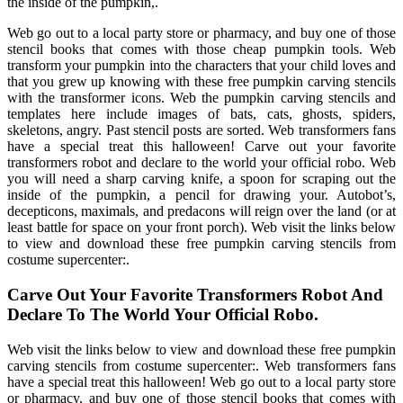
the inside of the pumpkin,.
Web go out to a local party store or pharmacy, and buy one of those
stencil books that comes with those cheap pumpkin tools. Web
transform your pumpkin into the characters that your child loves and
that you grew up knowing with these free pumpkin carving stencils
with the transformer icons. Web the pumpkin carving stencils and
templates here include images of bats, cats, ghosts, spiders,
skeletons, angry. Past stencil posts are sorted. Web transformers fans
have a special treat this halloween! Carve out your favorite
transformers robot and declare to the world your official robo. Web
you will need a sharp carving knife, a spoon for scraping out the
inside of the pumpkin, a pencil for drawing your. Autobot’s,
decepticons, maximals, and predacons will reign over the land (or at
least battle for space on your front porch). Web visit the links below
to view and download these free pumpkin carving stencils from
costume supercenter:.
Carve Out Your Favorite Transformers Robot And
Declare To The World Your Official Robo.
Web visit the links below to view and download these free pumpkin
carving stencils from costume supercenter:. Web transformers fans
have a special treat this halloween! Web go out to a local party store
or pharmacy, and buy one of those stencil books that comes with