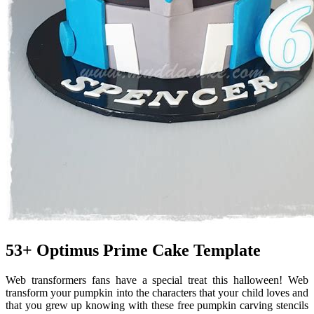
53+ Optimus Prime Cake Template
Web transformers fans have a special treat this halloween! Web
transform your pumpkin into the characters that your child loves and
that you grew up knowing with these free pumpkin carving stencils