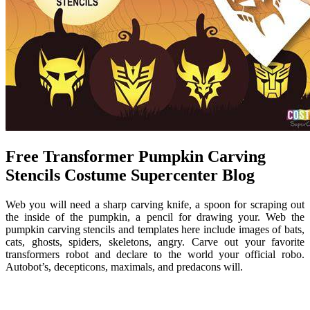
Free Transformer Pumpkin Carving
Stencils Costume Supercenter Blog
Web you will need a sharp carving knife, a spoon for scraping out
the inside of the pumpkin, a pencil for drawing your. Web the
pumpkin carving stencils and templates here include images of bats,
cats, ghosts, spiders, skeletons, angry. Carve out your favorite
transformers robot and declare to the world your official robo.
Autobot’s, decepticons, maximals, and predacons will.