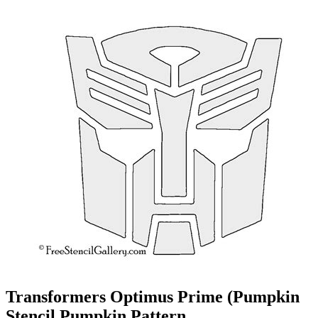
Transformers Optimus Prime (Pumpkin
Stencil Pumpkin Pattern