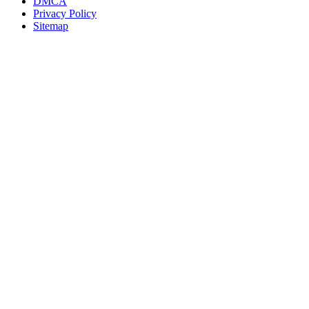
DMCA
Privacy Policy
Sitemap