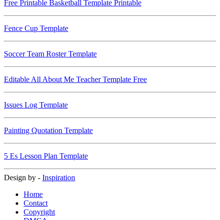
Free Printable Basketball Template Printable
Fence Cup Template
Soccer Team Roster Template
Editable All About Me Teacher Template Free
Issues Log Template
Painting Quotation Template
5 Es Lesson Plan Template
Design by -
Inspiration
Home
Contact
Copyright