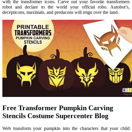
with the transformer icons. Carve out your favorite transformers
robot and declare to the world your official robo. Autobot’s,
decepticons, maximals, and predacons will reign over the land.
Free Transformer Pumpkin Carving
Stencils Costume Supercenter Blog
Web transform your pumpkin into the characters that your child