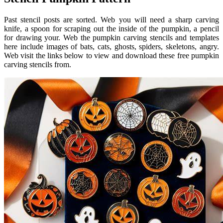
Past stencil posts are sorted. Web you will need a sharp carving
knife, a spoon for scraping out the inside of the pumpkin, a pencil
for drawing your. Web the pumpkin carving stencils and templates
here include images of bats, cats, ghosts, spiders, skeletons, angry.
Web visit the links below to view and download these free pumpkin
carving stencils from.