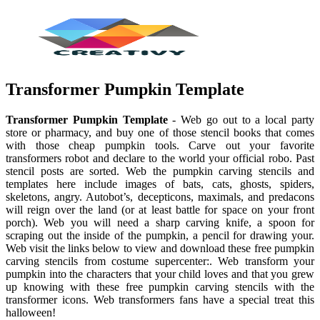
Transformer Pumpkin Template
Transformer Pumpkin Template
- Web go out to a local party
store or pharmacy, and buy one of those stencil books that comes
with those cheap pumpkin tools. Carve out your favorite
transformers robot and declare to the world your official robo. Past
stencil posts are sorted. Web the pumpkin carving stencils and
templates here include images of bats, cats, ghosts, spiders,
skeletons, angry. Autobot’s, decepticons, maximals, and predacons
will reign over the land (or at least battle for space on your front
porch). Web you will need a sharp carving knife, a spoon for
scraping out the inside of the pumpkin, a pencil for drawing your.
Web visit the links below to view and download these free pumpkin
carving stencils from costume supercenter:. Web transform your
pumpkin into the characters that your child loves and that you grew
up knowing with these free pumpkin carving stencils with the
transformer icons. Web transformers fans have a special treat this
halloween!