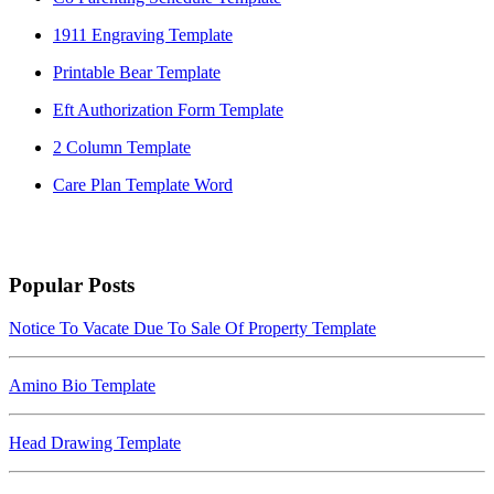
1911 Engraving Template
Printable Bear Template
Eft Authorization Form Template
2 Column Template
Care Plan Template Word
Popular Posts
Notice To Vacate Due To Sale Of Property Template
Amino Bio Template
Head Drawing Template