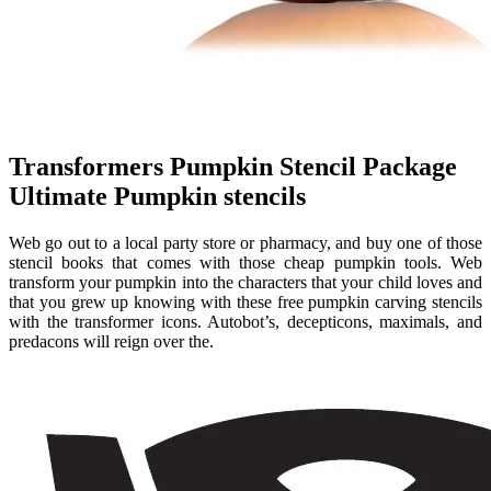
Transformers Pumpkin Stencil Package
Ultimate Pumpkin stencils
Web go out to a local party store or pharmacy, and buy one of those
stencil books that comes with those cheap pumpkin tools. Web
transform your pumpkin into the characters that your child loves and
that you grew up knowing with these free pumpkin carving stencils
with the transformer icons. Autobot’s, decepticons, maximals, and
predacons will reign over the.