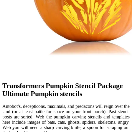
Transformers Pumpkin Stencil Package
Ultimate Pumpkin stencils
Autobot’s, decepticons, maximals, and predacons will reign over the
land (or at least battle for space on your front porch). Past stencil
posts are sorted. Web the pumpkin carving stencils and templates
here include images of bats, cats, ghosts, spiders, skeletons, angry.
Web you will need a sharp carving knife, a spoon for scraping out