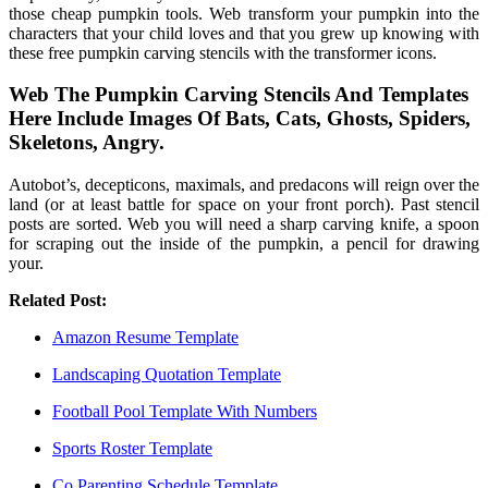
those cheap pumpkin tools. Web transform your pumpkin into the
characters that your child loves and that you grew up knowing with
these free pumpkin carving stencils with the transformer icons.
Web The Pumpkin Carving Stencils And Templates
Here Include Images Of Bats, Cats, Ghosts, Spiders,
Skeletons, Angry.
Autobot’s, decepticons, maximals, and predacons will reign over the
land (or at least battle for space on your front porch). Past stencil
posts are sorted. Web you will need a sharp carving knife, a spoon
for scraping out the inside of the pumpkin, a pencil for drawing
your.
Related Post:
Amazon Resume Template
Landscaping Quotation Template
Football Pool Template With Numbers
Sports Roster Template
Co Parenting Schedule Template