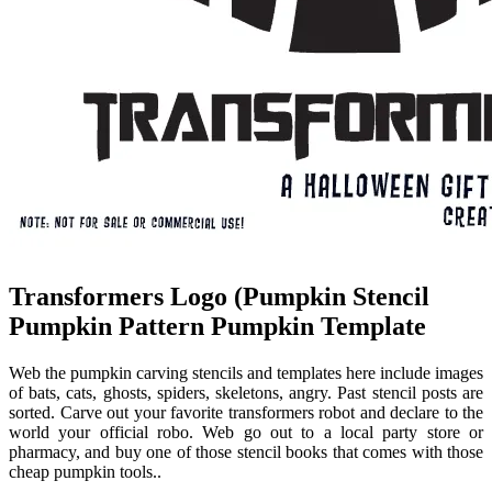
Transformers Logo (Pumpkin Stencil
Pumpkin Pattern Pumpkin Template
Web the pumpkin carving stencils and templates here include images
of bats, cats, ghosts, spiders, skeletons, angry. Past stencil posts are
sorted. Carve out your favorite transformers robot and declare to the
world your official robo. Web go out to a local party store or
pharmacy, and buy one of those stencil books that comes with those
cheap pumpkin tools..