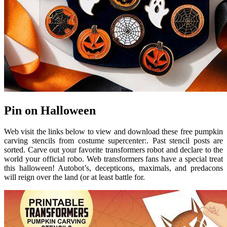
Pin on Halloween
Web visit the links below to view and download these free pumpkin
carving stencils from costume supercenter:. Past stencil posts are
sorted. Carve out your favorite transformers robot and declare to the
world your official robo. Web transformers fans have a special treat
this halloween! Autobot’s, decepticons, maximals, and predacons
will reign over the land (or at least battle for.