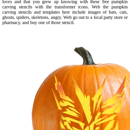
loves and that you grew up knowing with these free pumpkin
carving stencils with the transformer icons. Web the pumpkin
carving stencils and templates here include images of bats, cats,
ghosts, spiders, skeletons, angry. Web go out to a local party store or
pharmacy, and buy one of those stencil.