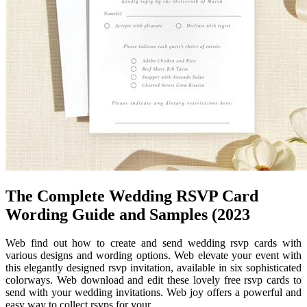
The Complete Wedding RSVP Card
Wording Guide and Samples (2023
Web find out how to create and send wedding rsvp cards with
various designs and wording options. Web elevate your event with
this elegantly designed rsvp invitation, available in six sophisticated
colorways. Web download and edit these lovely free rsvp cards to
send with your wedding invitations. Web joy offers a powerful and
easy way to collect rsvps for your.