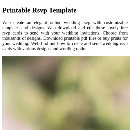
Printable Rsvp Template
Web create an elegant online wedding rsvp with customizable
templates and designs. Web download and edit these lovely free
rsvp cards to send with your wedding invitations. Choose from
thousands of designs. Download printable pdf files or buy prints for
your wedding. Web find out how to create and send wedding rsvp
cards with various designs and wording options.