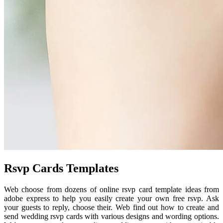
Rsvp Cards Templates
Web choose from dozens of online rsvp card template ideas from
adobe express to help you easily create your own free rsvp. Ask
your guests to reply, choose their. Web find out how to create and
send wedding rsvp cards with various designs and wording options.