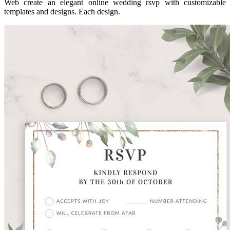
Web create an elegant online wedding rsvp with customizable
templates and designs. Each design.