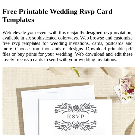
Free Printable Wedding Rsvp Card
Templates
Web elevate your event with this elegantly designed rsvp invitation,
available in six sophisticated colorways. Web browse and customize
free rsvp templates for wedding invitations, cards, postcards and
more. Choose from thousands of designs. Download printable pdf
files or buy prints for your wedding. Web download and edit these
lovely free rsvp cards to send with your wedding invitations.