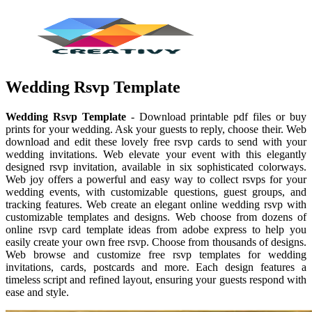
Wedding Rsvp Template
Wedding Rsvp Template
- Download printable pdf files or buy
prints for your wedding. Ask your guests to reply, choose their. Web
download and edit these lovely free rsvp cards to send with your
wedding invitations. Web elevate your event with this elegantly
designed rsvp invitation, available in six sophisticated colorways.
Web joy offers a powerful and easy way to collect rsvps for your
wedding events, with customizable questions, guest groups, and
tracking features. Web create an elegant online wedding rsvp with
customizable templates and designs. Web choose from dozens of
online rsvp card template ideas from adobe express to help you
easily create your own free rsvp. Choose from thousands of designs.
Web browse and customize free rsvp templates for wedding
invitations, cards, postcards and more. Each design features a
timeless script and refined layout, ensuring your guests respond with
ease and style.