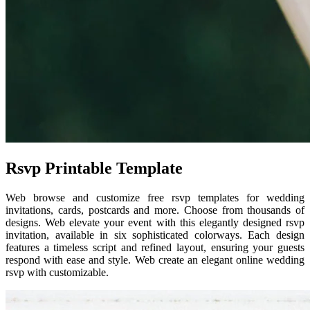
Rsvp Printable Template
Web browse and customize free rsvp templates for wedding
invitations, cards, postcards and more. Choose from thousands of
designs. Web elevate your event with this elegantly designed rsvp
invitation, available in six sophisticated colorways. Each design
features a timeless script and refined layout, ensuring your guests
respond with ease and style. Web create an elegant online wedding
rsvp with customizable.