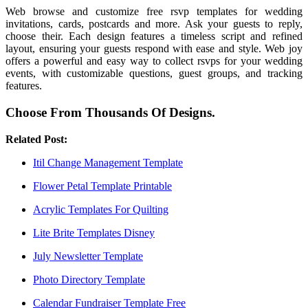
Web browse and customize free rsvp templates for wedding
invitations, cards, postcards and more. Ask your guests to reply,
choose their. Each design features a timeless script and refined
layout, ensuring your guests respond with ease and style. Web joy
offers a powerful and easy way to collect rsvps for your wedding
events, with customizable questions, guest groups, and tracking
features.
Choose From Thousands Of Designs.
Related Post:
Itil Change Management Template
Flower Petal Template Printable
Acrylic Templates For Quilting
Lite Brite Templates Disney
July Newsletter Template
Photo Directory Template
Calendar Fundraiser Template Free