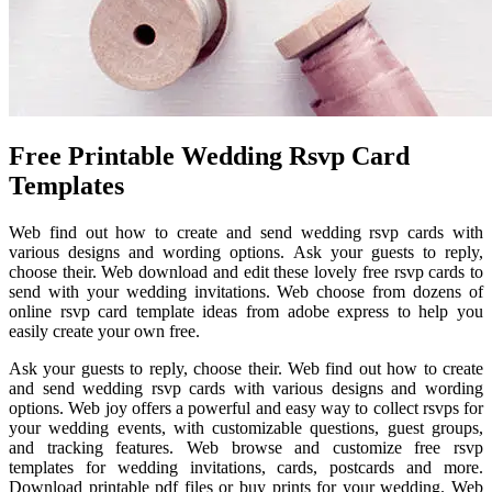
Free Printable Wedding Rsvp Card
Templates
Web find out how to create and send wedding rsvp cards with
various designs and wording options. Ask your guests to reply,
choose their. Web download and edit these lovely free rsvp cards to
send with your wedding invitations. Web choose from dozens of
online rsvp card template ideas from adobe express to help you
easily create your own free.
Ask your guests to reply, choose their. Web find out how to create
and send wedding rsvp cards with various designs and wording
options. Web joy offers a powerful and easy way to collect rsvps for
your wedding events, with customizable questions, guest groups,
and tracking features. Web browse and customize free rsvp
templates for wedding invitations, cards, postcards and more.
Download printable pdf files or buy prints for your wedding. Web