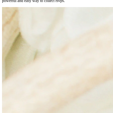
powerful and easy way to collect rsvps.