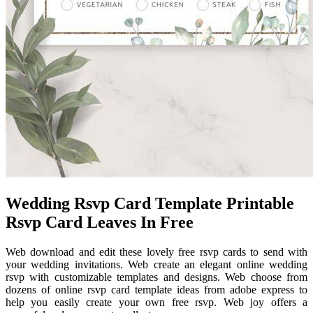
Wedding Rsvp Card Template Printable
Rsvp Card Leaves In Free
Web download and edit these lovely free rsvp cards to send with
your wedding invitations. Web create an elegant online wedding
rsvp with customizable templates and designs. Web choose from
dozens of online rsvp card template ideas from adobe express to
help you easily create your own free rsvp. Web joy offers a