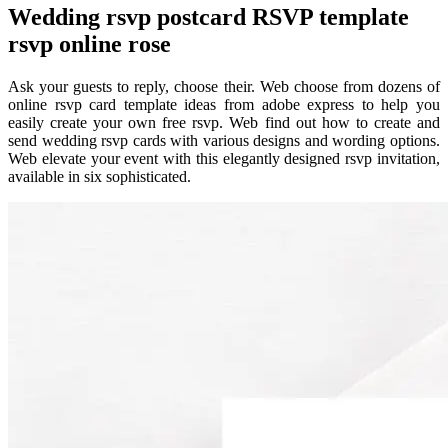
Wedding rsvp postcard RSVP template
rsvp online rose
Ask your guests to reply, choose their. Web choose from dozens of
online rsvp card template ideas from adobe express to help you
easily create your own free rsvp. Web find out how to create and
send wedding rsvp cards with various designs and wording options.
Web elevate your event with this elegantly designed rsvp invitation,
available in six sophisticated.