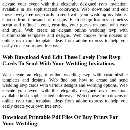
elevate your event with this elegantly designed rsvp invitation,
available in six sophisticated colorways. Web download and edit
these lovely free rsvp cards to send with your wedding invitations.
Choose from thousands of designs. Each design features a timeless
script and refined layout, ensuring your guests respond with ease
and style. Web create an elegant online wedding rsvp with
customizable templates and designs. Web choose from dozens of
online rsvp card template ideas from adobe express to help you
easily create your own free rsvp.
Web Download And Edit These Lovely Free Rsvp
Cards To Send With Your Wedding Invitations.
Web create an elegant online wedding rsvp with customizable
templates and designs. Web find out how to create and send
wedding rsvp cards with various designs and wording options. Web
elevate your event with this elegantly designed rsvp invitation,
available in six sophisticated colorways. Web choose from dozens of
online rsvp card template ideas from adobe express to help you
easily create your own free rsvp.
Download Printable Pdf Files Or Buy Prints For
Your Wedding.